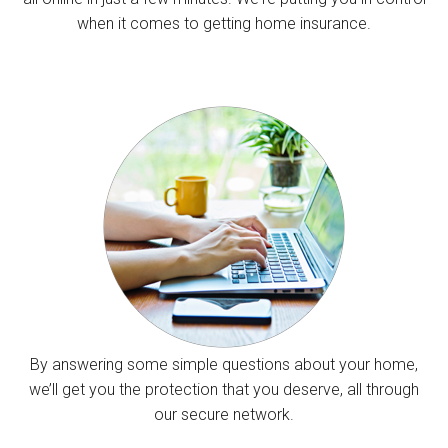
when it comes to getting home insurance.
By answering some simple questions about your home,
we’ll get you the protection that you deserve, all through
our secure network.