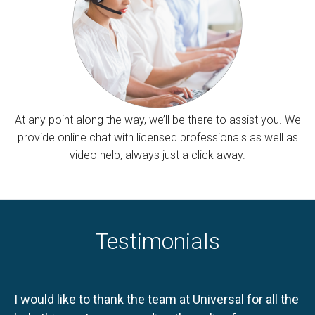
At any point along the way, we’ll be there to assist you. We
provide online chat with licensed professionals as well as
video help, always just a click away.
Testimonials
I would like to thank the team at Universal for all the