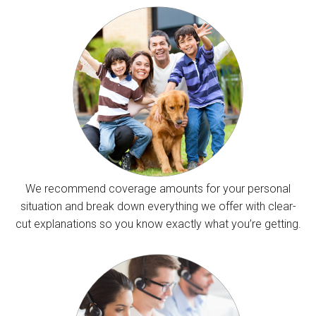
We recommend coverage amounts for your personal
situation and break down everything we offer with clear-
cut explanations so you know exactly what you’re getting.