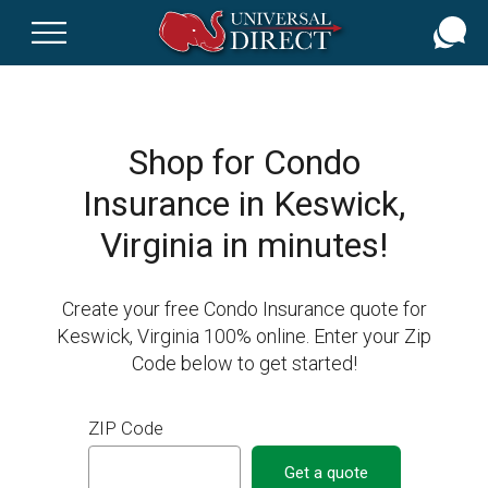
Skip
to
main
content
Shop for Condo
Insurance in Keswick,
Virginia in minutes!
Create your free Condo Insurance quote for
Keswick, Virginia 100% online. Enter your Zip
Code below to get started!
ZIP Code
Get a quote