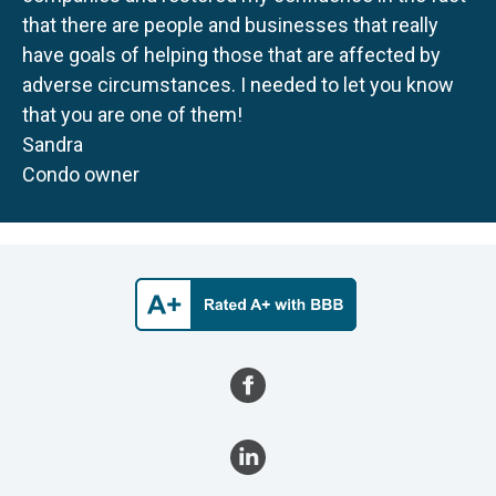
that there are people and businesses that really
have goals of helping those that are affected by
adverse circumstances. I needed to let you know
that you are one of them!
Sandra
Condo owner