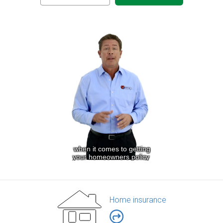
Home insurance