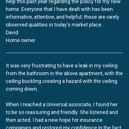
help this past year regarding the policy for my new
home. Everyone that I have dealt with has been
informative, attentive, and helpful; these are rarely
observed qualities in today's market place.
David
Home owner
It was very frustrating to have a leak in my ceiling
from the bathroom in the above apartment, with the
ceiling buckling creating a hazard with the ceiling
coming down.
When I reached a Universal associate, I found her
to be so reassuring and friendly. She listened and
then acted. I had a new hope for insurance
companies and restored my confidence in the fact