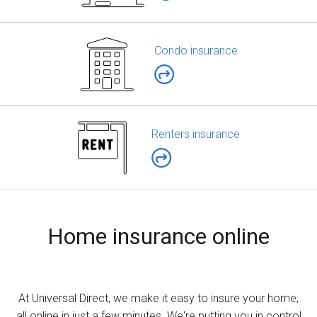
Condo insurance
Renters insurance
Home insurance online
At Universal Direct, we make it easy to insure your home,
all online in just a few minutes. We're putting you in control