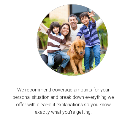
We recommend coverage amounts for your
personal situation and break down everything we
offer with clear-cut explanations so you know
exactly what you’re getting.