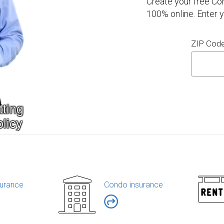
Create your free Co
100% online. Enter 
ZIP Cod
urance
Condo insurance