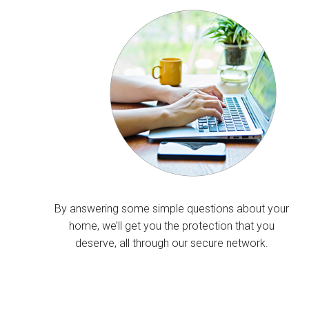
By answering some simple questions about your
home, we’ll get you the protection that you
deserve, all through our secure network.