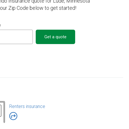
ndo Insurance quote for Lude, Minnesota
your Zip Code below to get started!
e
Get a quote
Renters insurance