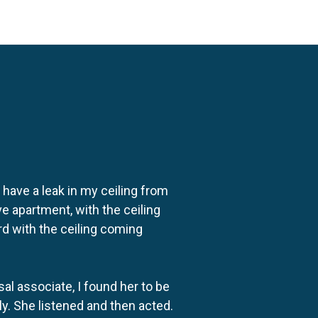
o have a leak in my ceiling from
e apartment, with the ceiling
rd with the ceiling coming
al associate, I found her to be
ly. She listened and then acted.