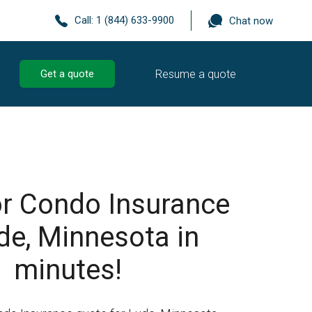
Call:
1 (844) 633-9900
Chat now
Resume a quote
Get a quote
r Condo Insurance
de, Minnesota in
minutes!