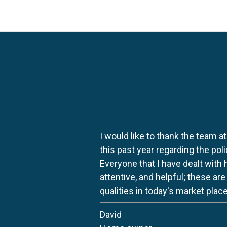
I would like to thank the team at
this past year regarding the po
Everyone that I have dealt with
attentive, and helpful; these ar
qualities in today's market place
David