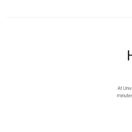
At Univ
minutes