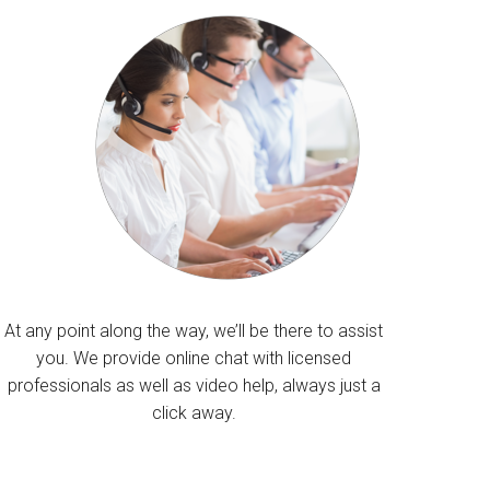
At any point along the way, we’ll be there to assist
you. We provide online chat with licensed
professionals as well as video help, always just a
click away.