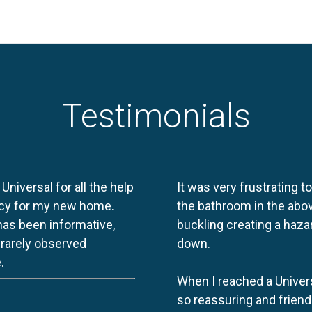
Testimonials
 Universal for all the help
It was very frustrating t
licy for my new home.
the bathroom in the abov
 has been informative,
buckling creating a haza
e rarely observed
down.
.
When I reached a Univers
so reassuring and friend