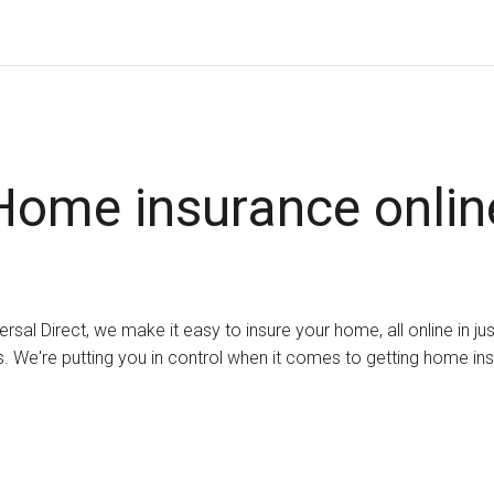
Home insurance onlin
ersal Direct, we make it easy to insure your home, all online in ju
. We're putting you in control when it comes to getting home in