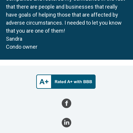
that there are people and businesses that really
have goals of helping those that are affected by
adverse circumstances. I needed to let you know
that you are one of them!
Sandra
Condo owner