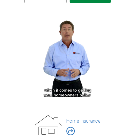
Home insurance