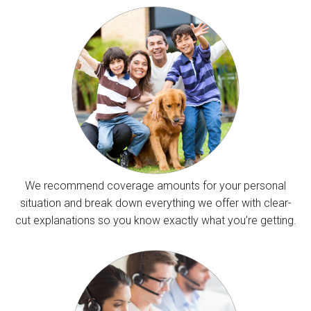
We recommend coverage amounts for your personal
situation and break down everything we offer with clear-
cut explanations so you know exactly what you’re getting.