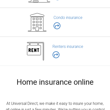
Condo insurance
Renters insurance
Home insurance online
At Universal Direct, we make it easy to insure your home,
all online in just a few minutes. We're putting you in control