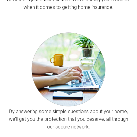
when it comes to getting home insurance.
By answering some simple questions about your home,
we’ll get you the protection that you deserve, all through
our secure network.