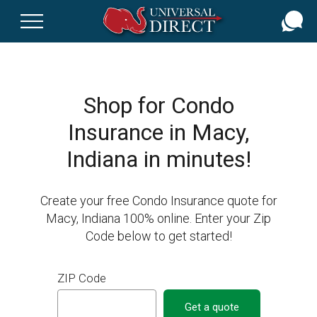
Skip
to
main
content
Shop for Condo
Insurance in Macy,
Indiana in minutes!
Create your free Condo Insurance quote for
Macy, Indiana 100% online. Enter your Zip
Code below to get started!
ZIP Code
Get a quote