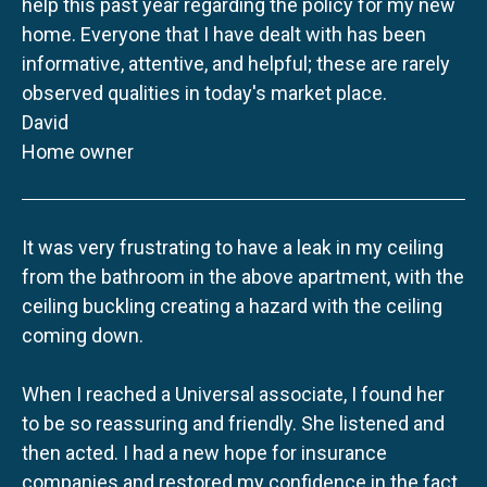
help this past year regarding the policy for my new
home. Everyone that I have dealt with has been
informative, attentive, and helpful; these are rarely
observed qualities in today's market place.
David
Home owner
It was very frustrating to have a leak in my ceiling
from the bathroom in the above apartment, with the
ceiling buckling creating a hazard with the ceiling
coming down.
When I reached a Universal associate, I found her
to be so reassuring and friendly. She listened and
then acted. I had a new hope for insurance
companies and restored my confidence in the fact