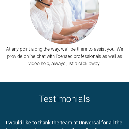
At any point along the way, we’ll be there to assist you. We
provide online chat with licensed professionals as well as
video help, always just a click away.
Testimonials
I would like to thank the team at Universal for all the