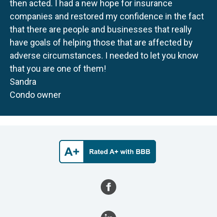
then acted. I had a new hope for insurance
companies and restored my confidence in the fact
that there are people and businesses that really
have goals of helping those that are affected by
adverse circumstances. I needed to let you know
that you are one of them!
Sandra
Condo owner