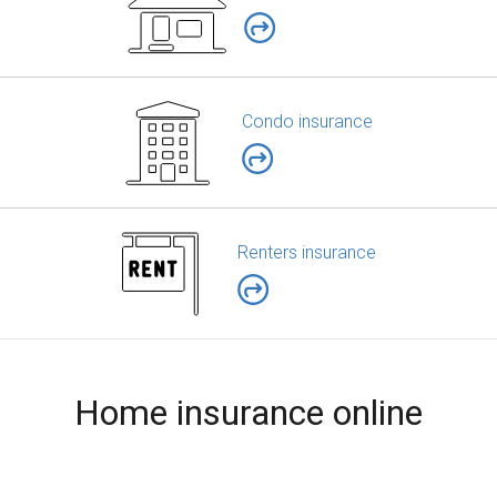
Condo insurance
Renters insurance
Home insurance online