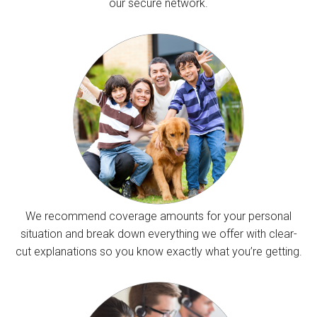
our secure network.
We recommend coverage amounts for your personal
situation and break down everything we offer with clear-
cut explanations so you know exactly what you’re getting.