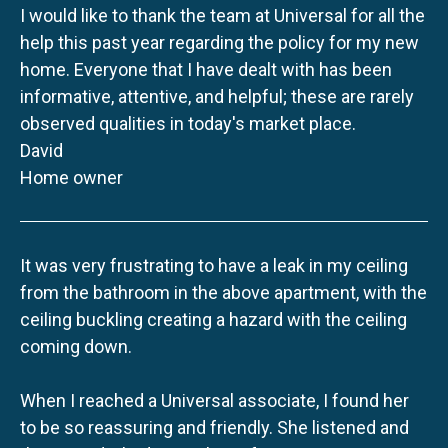
I would like to thank the team at Universal for all the
help this past year regarding the policy for my new
home. Everyone that I have dealt with has been
informative, attentive, and helpful; these are rarely
observed qualities in today's market place.
David
Home owner
It was very frustrating to have a leak in my ceiling
from the bathroom in the above apartment, with the
ceiling buckling creating a hazard with the ceiling
coming down.
When I reached a Universal associate, I found her
to be so reassuring and friendly. She listened and