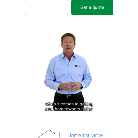
Get a quote
Home insurance