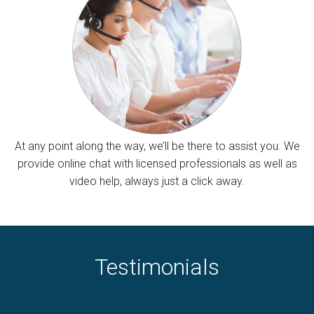
At any point along the way, we’ll be there to assist you. We
provide online chat with licensed professionals as well as
video help, always just a click away.
Testimonials