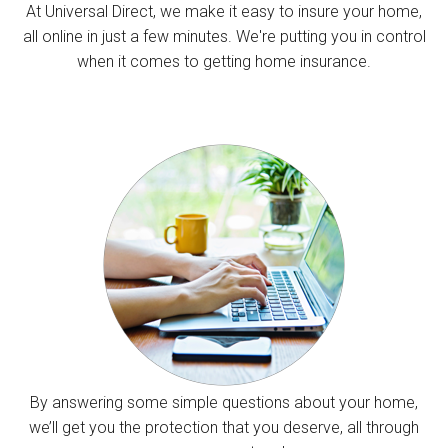
At Universal Direct, we make it easy to insure your home,
all online in just a few minutes. We're putting you in control
when it comes to getting home insurance.
By answering some simple questions about your home,
we’ll get you the protection that you deserve, all through