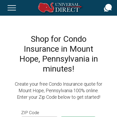
Skip
to
main
content
Shop for Condo
Insurance in Mount
Hope, Pennsylvania in
minutes!
Create your free Condo Insurance quote for
Mount Hope, Pennsylvania 100% online.
Enter your Zip Code below to get started!
ZIP Code