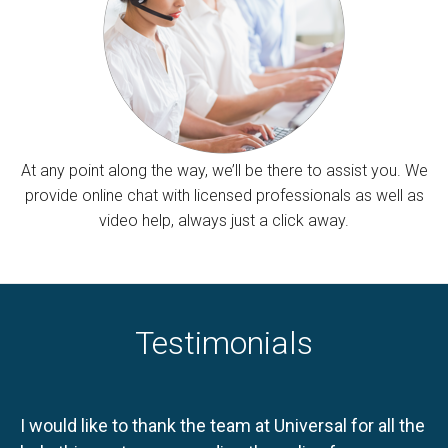
At any point along the way, we’ll be there to assist you. We
provide online chat with licensed professionals as well as
video help, always just a click away.
Testimonials
I would like to thank the team at Universal for all the