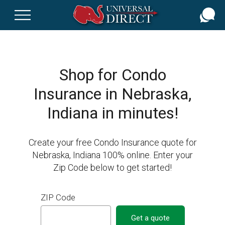
Skip
to
main
content
Shop for Condo
Insurance in Nebraska,
Indiana in minutes!
Create your free Condo Insurance quote for
Nebraska, Indiana 100% online. Enter your
Zip Code below to get started!
ZIP Code
Get a quote