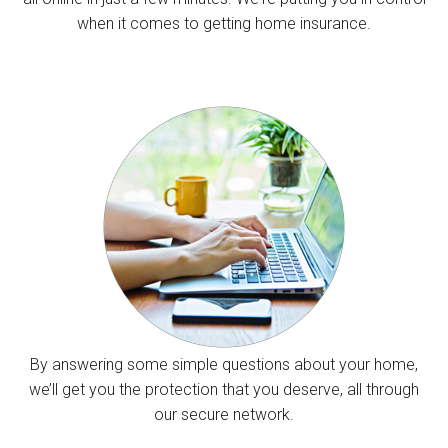
when it comes to getting home insurance.
By answering some simple questions about your home,
we’ll get you the protection that you deserve, all through
our secure network.