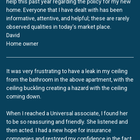
help this past year regarding the policy for my new
home. Everyone that I have dealt with has been
informative, attentive, and helpful; these are rarely
observed qualities in today's market place.
David
Home owner
It was very frustrating to have a leak in my ceiling
from the bathroom in the above apartment, with the
ceiling buckling creating a hazard with the ceiling
coming down.
When I reached a Universal associate, I found her
to be so reassuring and friendly. She listened and
then acted. I had a new hope for insurance
companies and restored my confidence in the fact