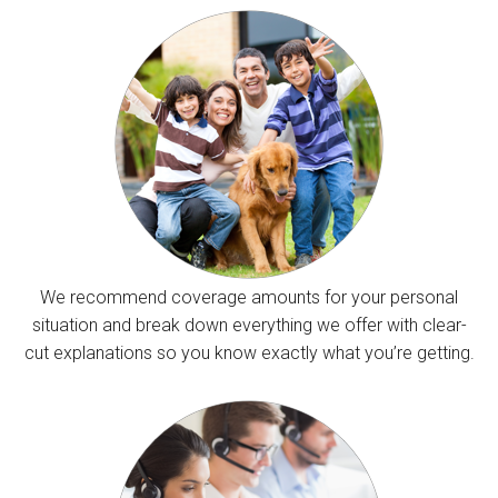
We recommend coverage amounts for your personal
situation and break down everything we offer with clear-
cut explanations so you know exactly what you’re getting.