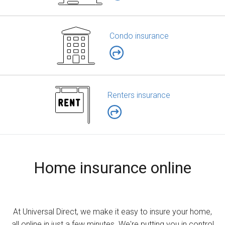
Condo insurance
Renters insurance
Home insurance online
At Universal Direct, we make it easy to insure your home,
all online in just a few minutes. We're putting you in control