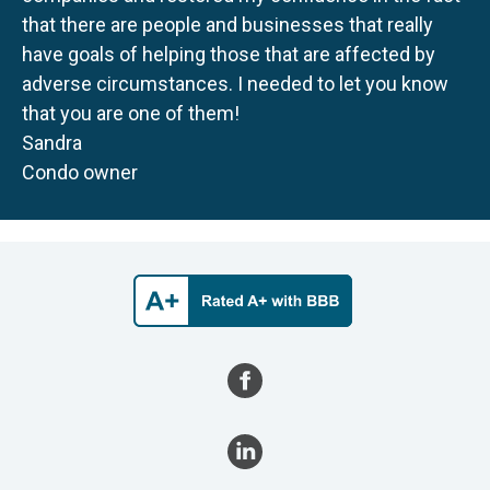
that there are people and businesses that really
have goals of helping those that are affected by
adverse circumstances. I needed to let you know
that you are one of them!
Sandra
Condo owner