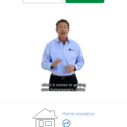
Home insurance