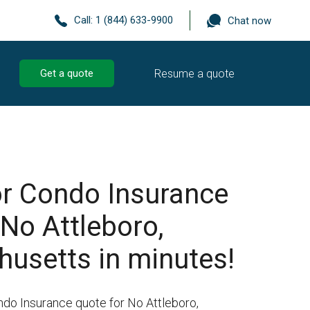
Call:
1 (844) 633-9900
Chat now
Resume a quote
Get a quote
r Condo Insurance
 No Attleboro,
usetts in minutes!
ndo Insurance quote for No Attleboro,