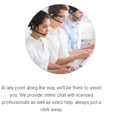
At any point along the way, we’ll be there to assist
you. We provide online chat with licensed
professionals as well as video help, always just a
click away.