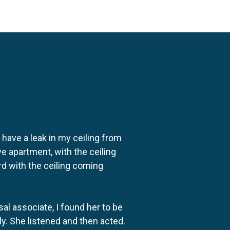
o have a leak in my ceiling from
e apartment, with the ceiling
rd with the ceiling coming
al associate, I found her to be
ly. She listened and then acted.