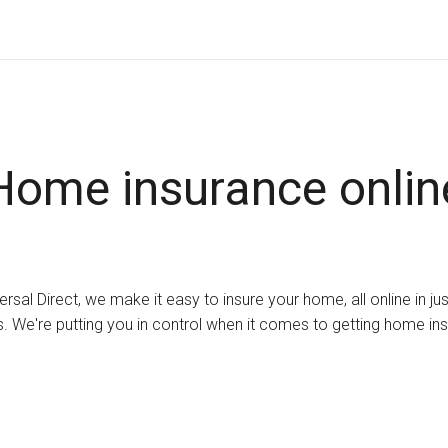
Home insurance onlin
ersal Direct, we make it easy to insure your home, all online in ju
. We're putting you in control when it comes to getting home in