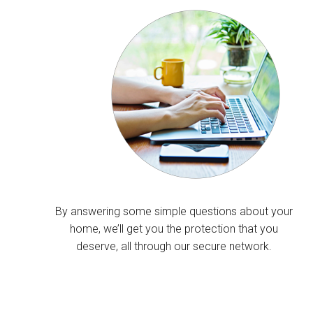
By answering some simple questions about your
home, we’ll get you the protection that you
deserve, all through our secure network.