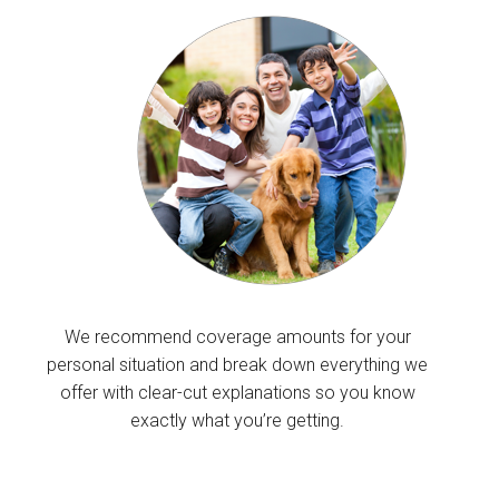
We recommend coverage amounts for your
personal situation and break down everything we
offer with clear-cut explanations so you know
exactly what you’re getting.