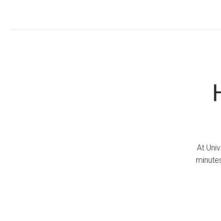
At Univ
minutes