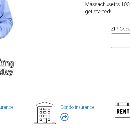
Massachusetts 100% 
get started!
ZIP Cod
urance
Condo insurance