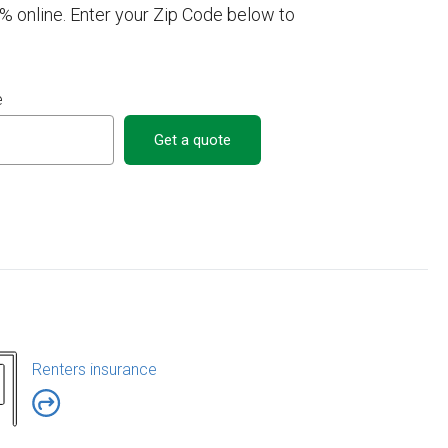
online. Enter your Zip Code below to
e
Get a quote
Renters insurance