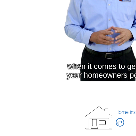
Home ins