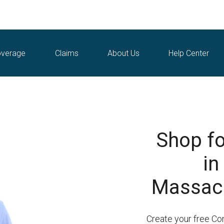
verage
Claims
About Us
Help Center
Shop fo
in
Massach
Create your free Co