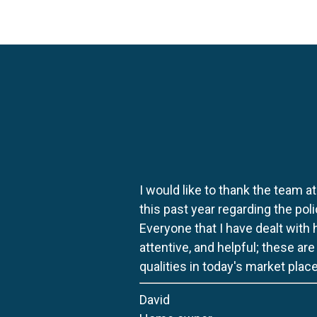
I would like to thank the team at
this past year regarding the po
Everyone that I have dealt with
attentive, and helpful; these ar
qualities in today's market place
David