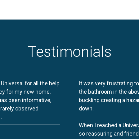
Testimonials
 Universal for all the help
It was very frustrating t
licy for my new home.
the bathroom in the abov
 has been informative,
buckling creating a haza
e rarely observed
down.
.
When I reached a Univers
so reassuring and friend