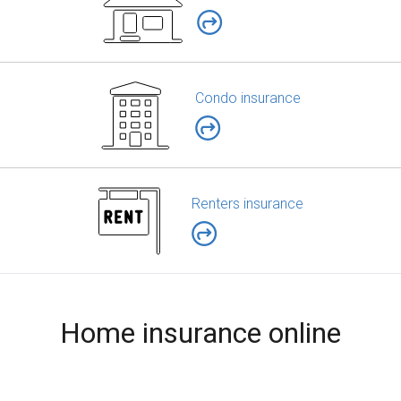
Condo insurance
Renters insurance
Home insurance online