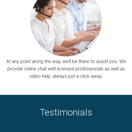
At any point along the way, we’ll be there to assist you. We
provide online chat with licensed professionals as well as
video help, always just a click away.
Testimonials