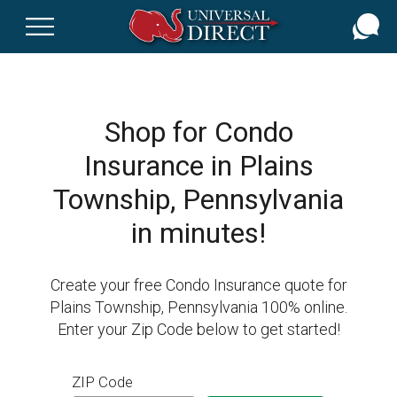
Skip
to
main
content
Shop for Condo
Insurance in Plains
Township, Pennsylvania
in minutes!
Create your free Condo Insurance quote for
Plains Township, Pennsylvania 100% online.
Enter your Zip Code below to get started!
ZIP Code