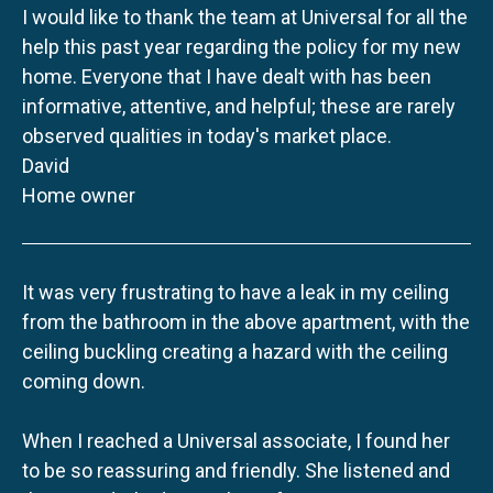
I would like to thank the team at Universal for all the
help this past year regarding the policy for my new
home. Everyone that I have dealt with has been
informative, attentive, and helpful; these are rarely
observed qualities in today's market place.
David
Home owner
It was very frustrating to have a leak in my ceiling
from the bathroom in the above apartment, with the
ceiling buckling creating a hazard with the ceiling
coming down.
When I reached a Universal associate, I found her
to be so reassuring and friendly. She listened and