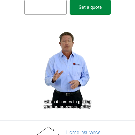
Get a quote
Home insurance