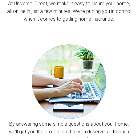
At Universal Direct, we make it easy to insure your home,
all online in just a few minutes. We're putting you in control
when it comes to getting home insurance.
By answering some simple questions about your home,
we’ll get you the protection that you deserve, all through