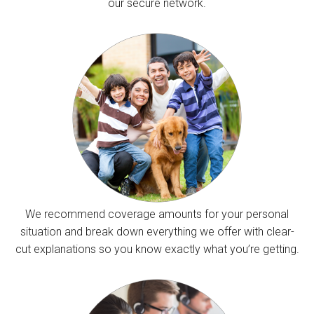
our secure network.
We recommend coverage amounts for your personal
situation and break down everything we offer with clear-
cut explanations so you know exactly what you’re getting.