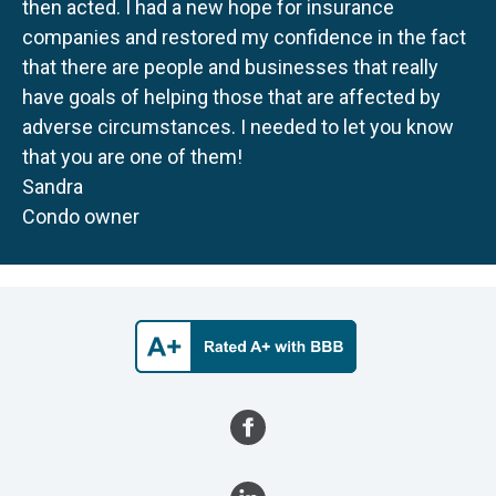
then acted. I had a new hope for insurance
companies and restored my confidence in the fact
that there are people and businesses that really
have goals of helping those that are affected by
adverse circumstances. I needed to let you know
that you are one of them!
Sandra
Condo owner