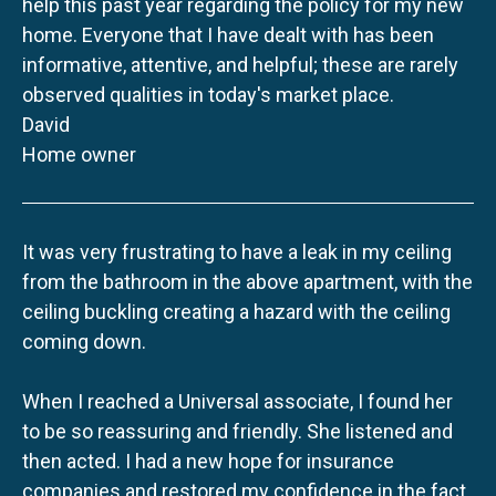
help this past year regarding the policy for my new
home. Everyone that I have dealt with has been
informative, attentive, and helpful; these are rarely
observed qualities in today's market place.
David
Home owner
It was very frustrating to have a leak in my ceiling
from the bathroom in the above apartment, with the
ceiling buckling creating a hazard with the ceiling
coming down.
When I reached a Universal associate, I found her
to be so reassuring and friendly. She listened and
then acted. I had a new hope for insurance
companies and restored my confidence in the fact