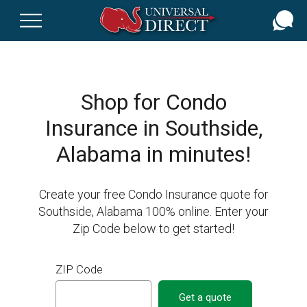
Skip
to
main
content
Shop for Condo
Insurance in Southside,
Alabama in minutes!
Create your free Condo Insurance quote for
Southside, Alabama 100% online. Enter your
Zip Code below to get started!
ZIP Code
Get a quote