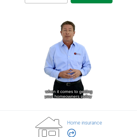
Home insurance