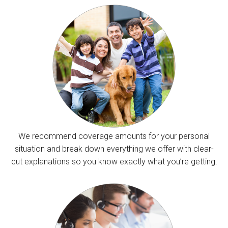
We recommend coverage amounts for your personal
situation and break down everything we offer with clear-
cut explanations so you know exactly what you’re getting.