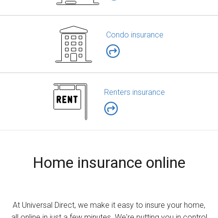
Condo insurance
Renters insurance
Home insurance online
At Universal Direct, we make it easy to insure your home,
all online in just a few minutes. We're putting you in control