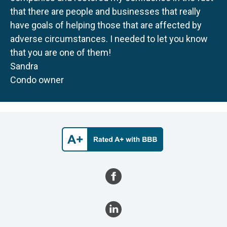
that there are people and businesses that really
have goals of helping those that are affected by
adverse circumstances. I needed to let you know
that you are one of them!
Sandra
Condo owner