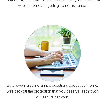
when it comes to getting home insurance.
By answering some simple questions about your home,
we’ll get you the protection that you deserve, all through
our secure network.