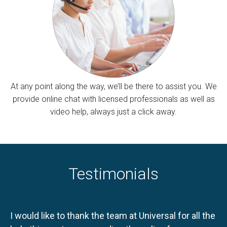
At any point along the way, we’ll be there to assist you. We
provide online chat with licensed professionals as well as
video help, always just a click away.
Testimonials
I would like to thank the team at Universal for all the