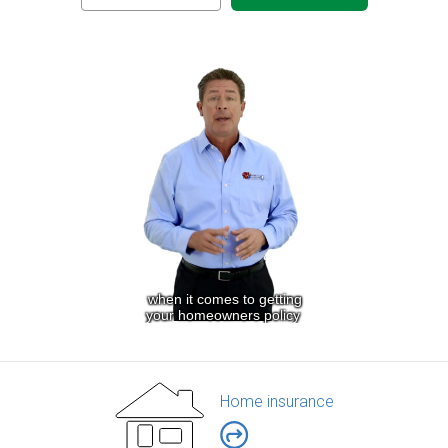
Home insurance