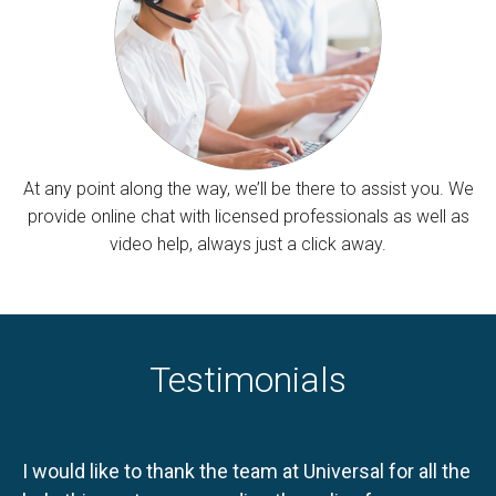
At any point along the way, we’ll be there to assist you. We
provide online chat with licensed professionals as well as
video help, always just a click away.
Testimonials
I would like to thank the team at Universal for all the