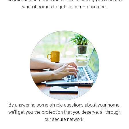
when it comes to getting home insurance.
By answering some simple questions about your home,
we’ll get you the protection that you deserve, all through
our secure network.