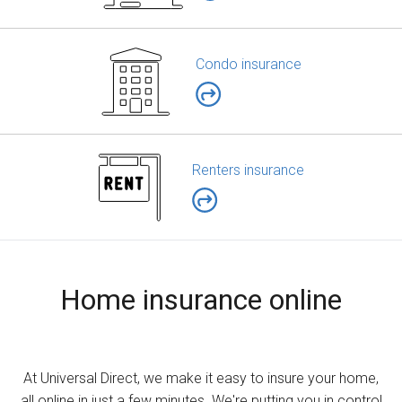
Condo insurance
Renters insurance
Home insurance online
At Universal Direct, we make it easy to insure your home,
all online in just a few minutes. We're putting you in control