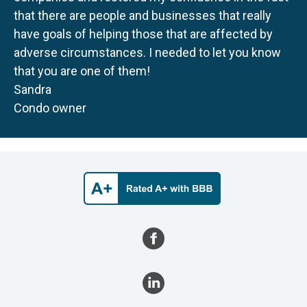
that there are people and businesses that really
have goals of helping those that are affected by
adverse circumstances. I needed to let you know
that you are one of them!
Sandra
Condo owner