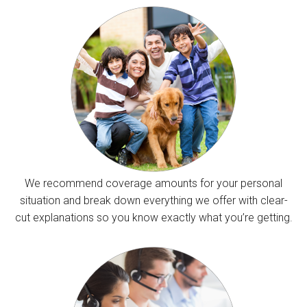
We recommend coverage amounts for your personal
situation and break down everything we offer with clear-
cut explanations so you know exactly what you’re getting.