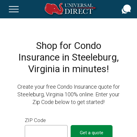
Skip
to
main
content
Shop for Condo
Insurance in Steeleburg,
Virginia in minutes!
Create your free Condo Insurance quote for
Steeleburg, Virginia 100% online. Enter your
Zip Code below to get started!
ZIP Code
Get a quote