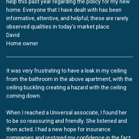
help this past year regarding the policy for my new
home. Everyone that I have dealt with has been
informative, attentive, and helpful; these are rarely
observed qualities in today's market place.
David
Home owner
It was very frustrating to have a leak in my ceiling
from the bathroom in the above apartment, with the
ceiling buckling creating a hazard with the ceiling
coming down.
When I reached a Universal associate, I found her
to be so reassuring and friendly. She listened and
then acted. I had a new hope for insurance
companies and restored my confidence in the fact