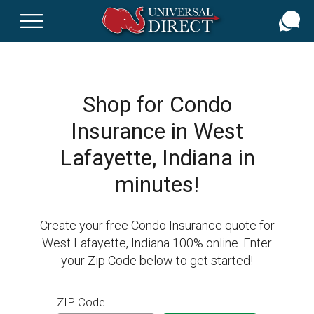
Skip
to
main
content
Shop for Condo
Insurance in West
Lafayette, Indiana in
minutes!
Create your free Condo Insurance quote for
West Lafayette, Indiana 100% online. Enter
your Zip Code below to get started!
ZIP Code