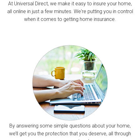
At Universal Direct, we make it easy to insure your home,
all online in just a few minutes. We're putting you in control
when it comes to getting home insurance.
By answering some simple questions about your home,
we’ll get you the protection that you deserve, all through