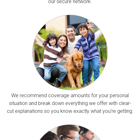
our secure network.
We recommend coverage amounts for your personal
situation and break down everything we offer with clear-
cut explanations so you know exactly what you’re getting.