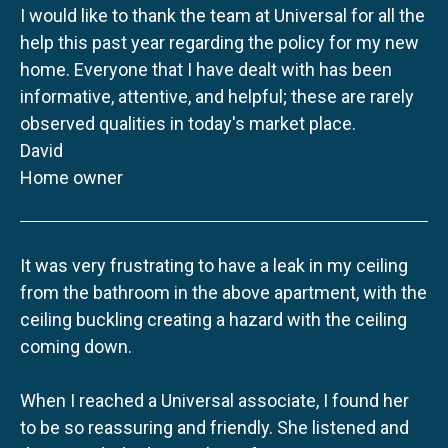
I would like to thank the team at Universal for all the
help this past year regarding the policy for my new
home. Everyone that I have dealt with has been
informative, attentive, and helpful; these are rarely
observed qualities in today's market place.
David
Home owner
It was very frustrating to have a leak in my ceiling
from the bathroom in the above apartment, with the
ceiling buckling creating a hazard with the ceiling
coming down.
When I reached a Universal associate, I found her
to be so reassuring and friendly. She listened and