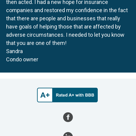
then acted. I had a new hope for insurance
companies and restored my confidence in the fact
that there are people and businesses that really
have goals of helping those that are affected by
adverse circumstances. I needed to let you know
that you are one of them!
Sandra
Condo owner