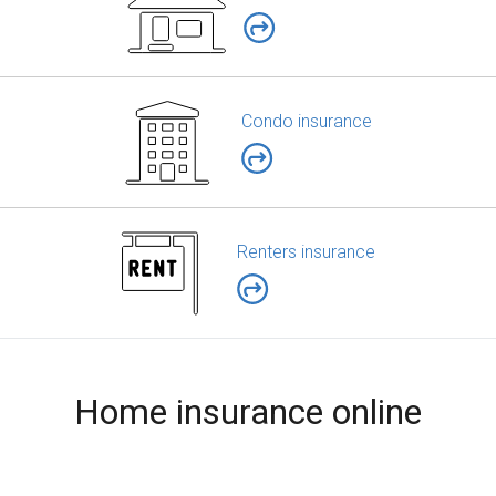
Condo insurance
Renters insurance
Home insurance online