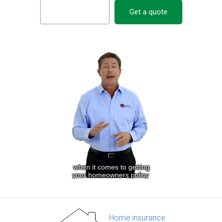
Get a quote
Home insurance