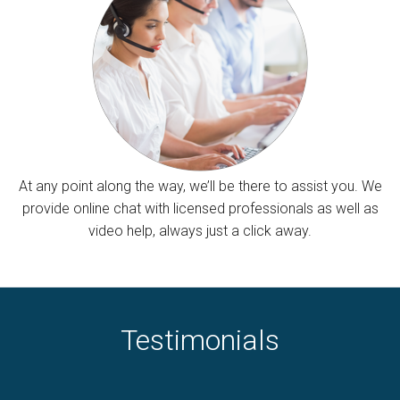
At any point along the way, we’ll be there to assist you. We
provide online chat with licensed professionals as well as
video help, always just a click away.
Testimonials