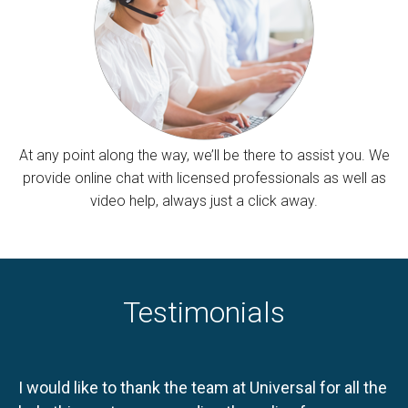
At any point along the way, we’ll be there to assist you. We
provide online chat with licensed professionals as well as
video help, always just a click away.
Testimonials
I would like to thank the team at Universal for all the