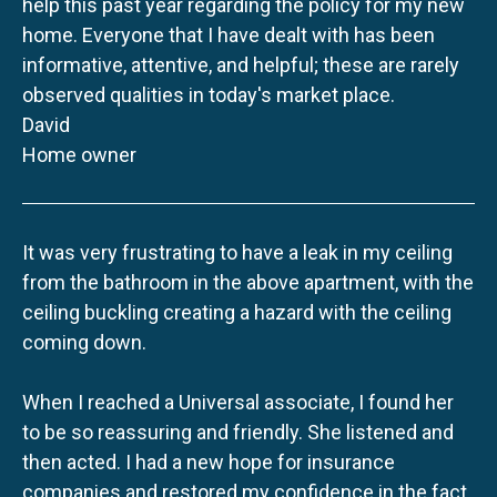
help this past year regarding the policy for my new
home. Everyone that I have dealt with has been
informative, attentive, and helpful; these are rarely
observed qualities in today's market place.
David
Home owner
It was very frustrating to have a leak in my ceiling
from the bathroom in the above apartment, with the
ceiling buckling creating a hazard with the ceiling
coming down.
When I reached a Universal associate, I found her
to be so reassuring and friendly. She listened and
then acted. I had a new hope for insurance
companies and restored my confidence in the fact