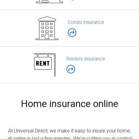
Condo insurance
Renters insurance
Home insurance online
At Universal Direct, we make it easy to insure your home,
all online in just a few minutes. We're putting you in control