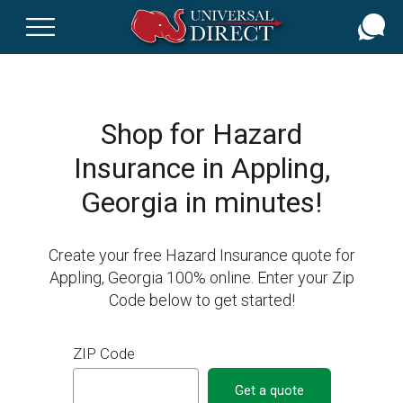
Skip
to
main
content
Shop for Hazard
Insurance in Appling,
Georgia in minutes!
Create your free Hazard Insurance quote for
Appling, Georgia 100% online. Enter your Zip
Code below to get started!
ZIP Code
Get a quote