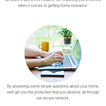
when it comes to getting home insurance.
By answering some simple questions about your home,
we’ll get you the protection that you deserve, all through
our secure network.