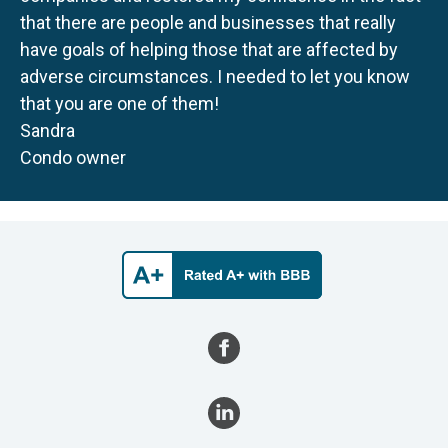
that there are people and businesses that really
have goals of helping those that are affected by
adverse circumstances. I needed to let you know
that you are one of them!
Sandra
Condo owner