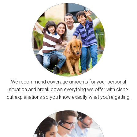
We recommend coverage amounts for your personal
situation and break down everything we offer with clear-
cut explanations so you know exactly what you’re getting.