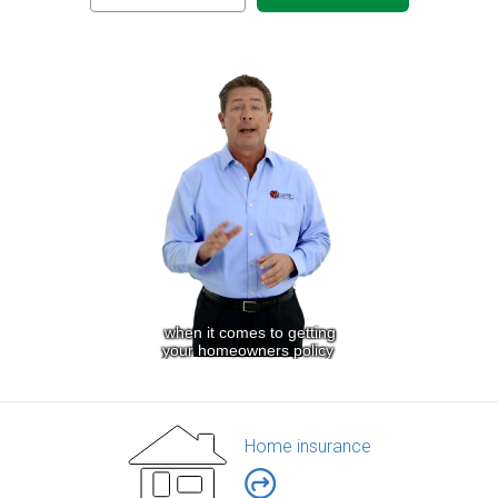
Home insurance