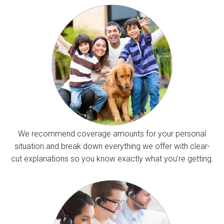
We recommend coverage amounts for your personal
situation and break down everything we offer with clear-
cut explanations so you know exactly what you’re getting.