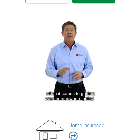
Home insurance