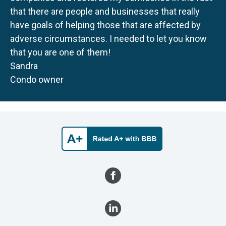
that there are people and businesses that really
have goals of helping those that are affected by
adverse circumstances. I needed to let you know
that you are one of them!
Sandra
Condo owner