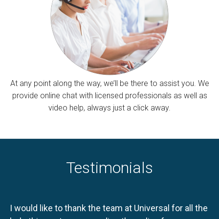
At any point along the way, we’ll be there to assist you. We
provide online chat with licensed professionals as well as
video help, always just a click away.
Testimonials
I would like to thank the team at Universal for all the