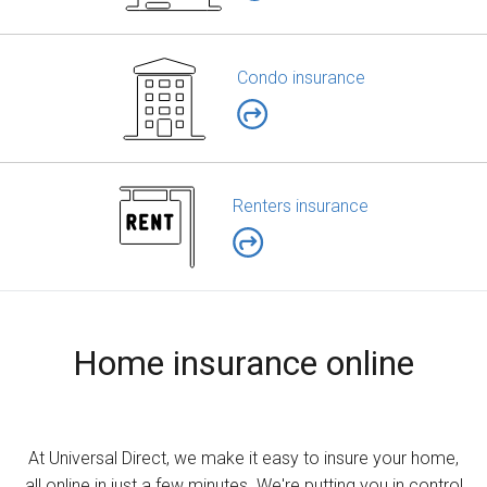
Condo insurance
Renters insurance
Home insurance online
At Universal Direct, we make it easy to insure your home,
all online in just a few minutes. We're putting you in control