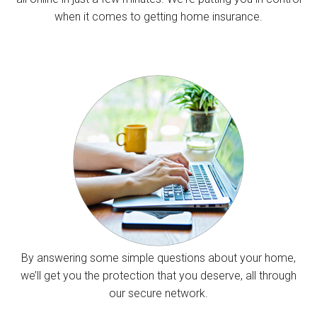
when it comes to getting home insurance.
By answering some simple questions about your home,
we’ll get you the protection that you deserve, all through
our secure network.