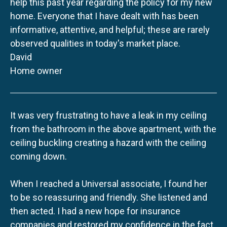
help this past year regarding the policy for my new
home. Everyone that I have dealt with has been
informative, attentive, and helpful; these are rarely
observed qualities in today's market place.
David
Home owner
It was very frustrating to have a leak in my ceiling
from the bathroom in the above apartment, with the
ceiling buckling creating a hazard with the ceiling
coming down.
When I reached a Universal associate, I found her
to be so reassuring and friendly. She listened and
then acted. I had a new hope for insurance
companies and restored my confidence in the fact