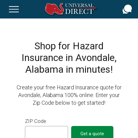
Skip
to
main
content
Shop for Hazard
Insurance in Avondale,
Alabama in minutes!
Create your free Hazard Insurance quote for
Avondale, Alabama 100% online. Enter your
Zip Code below to get started!
ZIP Code
Get a quote