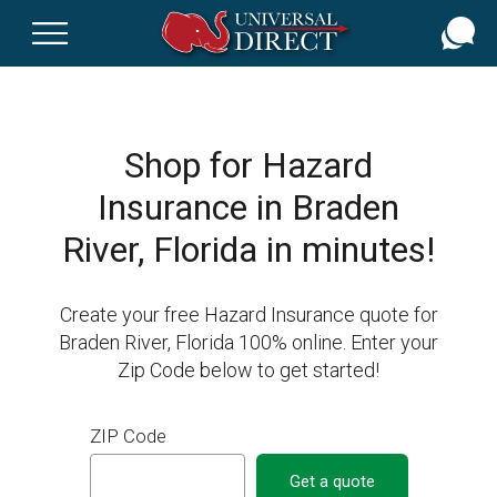
Skip
to
main
content
Shop for Hazard
Insurance in Braden
River, Florida in minutes!
Create your free Hazard Insurance quote for
Braden River, Florida 100% online. Enter your
Zip Code below to get started!
ZIP Code
Get a quote