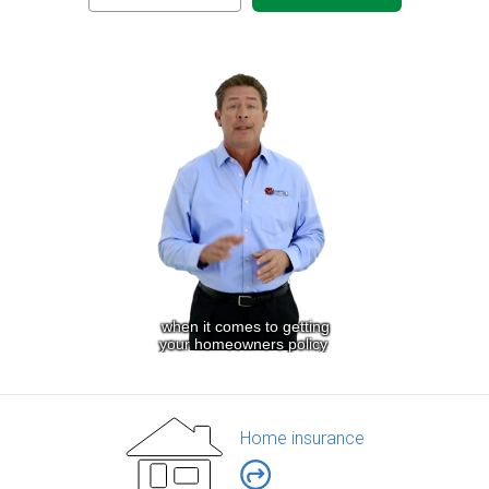
Home insurance