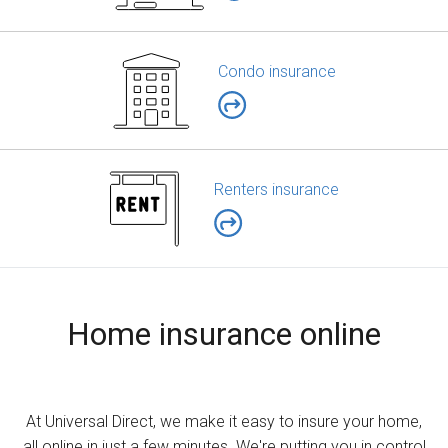
Condo insurance
Renters insurance
Home insurance online
At Universal Direct, we make it easy to insure your home,
all online in just a few minutes. We're putting you in control