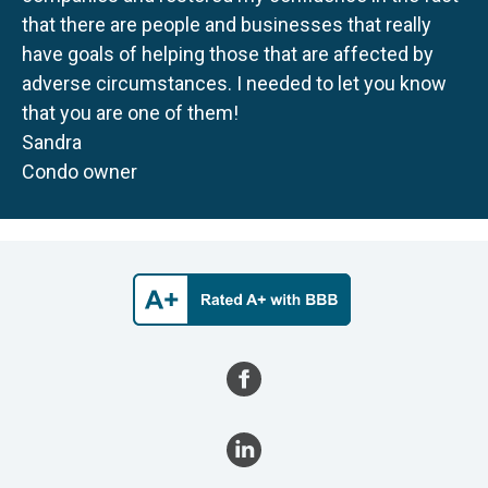
that there are people and businesses that really
have goals of helping those that are affected by
adverse circumstances. I needed to let you know
that you are one of them!
Sandra
Condo owner