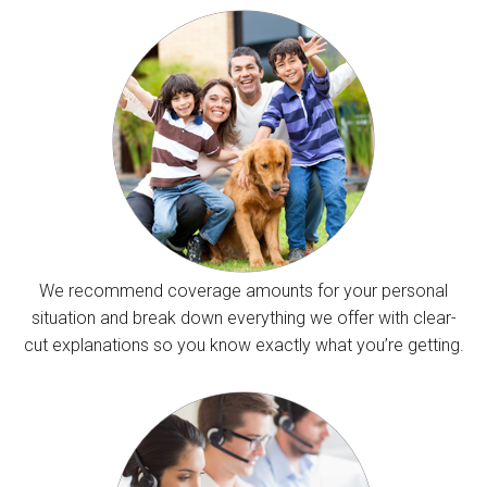
We recommend coverage amounts for your personal
situation and break down everything we offer with clear-
cut explanations so you know exactly what you’re getting.