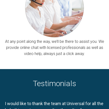
At any point along the way, we’ll be there to assist you. We
provide online chat with licensed professionals as well as
video help, always just a click away.
Testimonials
I would like to thank the team at Universal for all the