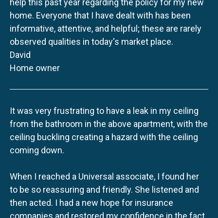
help this past year regarding the policy for my new
home. Everyone that I have dealt with has been
informative, attentive, and helpful; these are rarely
observed qualities in today's market place.
David
Home owner
It was very frustrating to have a leak in my ceiling
from the bathroom in the above apartment, with the
ceiling buckling creating a hazard with the ceiling
coming down.
When I reached a Universal associate, I found her
to be so reassuring and friendly. She listened and
then acted. I had a new hope for insurance
companies and restored my confidence in the fact