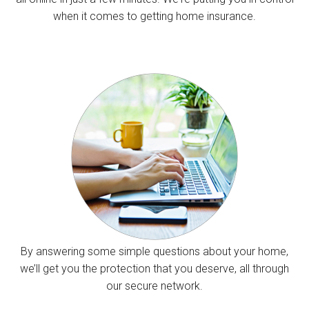
when it comes to getting home insurance.
By answering some simple questions about your home,
we’ll get you the protection that you deserve, all through
our secure network.