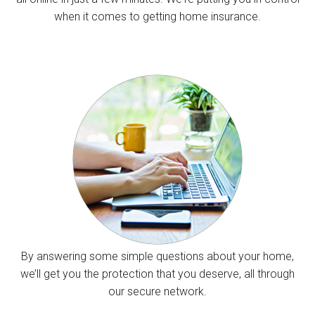
when it comes to getting home insurance.
By answering some simple questions about your home,
we’ll get you the protection that you deserve, all through
our secure network.