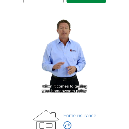
Home insurance