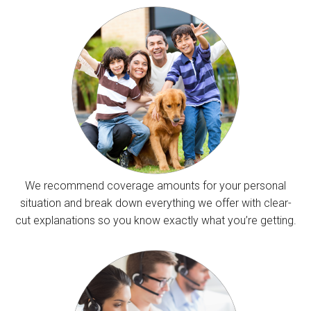
We recommend coverage amounts for your personal
situation and break down everything we offer with clear-
cut explanations so you know exactly what you’re getting.