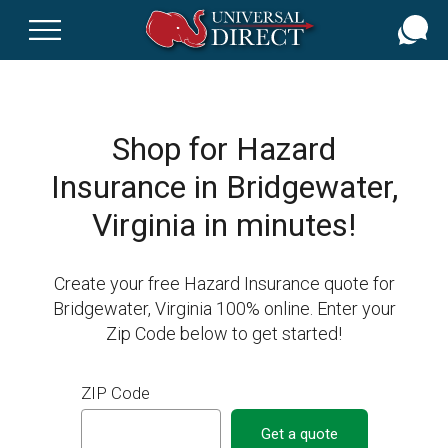
Skip
to
main
content
Shop for Hazard
Insurance in Bridgewater,
Virginia in minutes!
Create your free Hazard Insurance quote for
Bridgewater, Virginia 100% online. Enter your
Zip Code below to get started!
ZIP Code
Get a quote