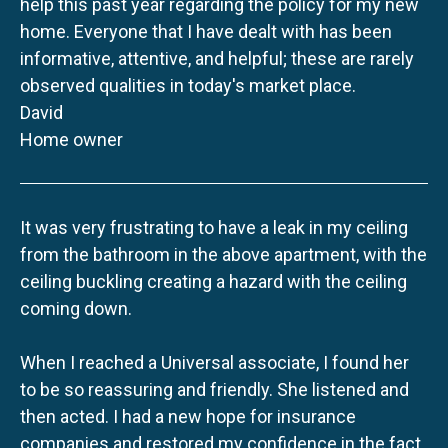
help this past year regarding the policy for my new
home. Everyone that I have dealt with has been
informative, attentive, and helpful; these are rarely
observed qualities in today's market place.
David
Home owner
It was very frustrating to have a leak in my ceiling
from the bathroom in the above apartment, with the
ceiling buckling creating a hazard with the ceiling
coming down.
When I reached a Universal associate, I found her
to be so reassuring and friendly. She listened and
then acted. I had a new hope for insurance
companies and restored my confidence in the fact