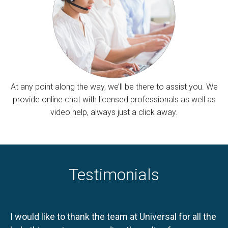
At any point along the way, we’ll be there to assist you. We
provide online chat with licensed professionals as well as
video help, always just a click away.
Testimonials
I would like to thank the team at Universal for all the