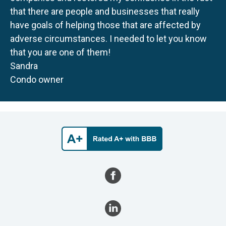
that there are people and businesses that really
have goals of helping those that are affected by
adverse circumstances. I needed to let you know
that you are one of them!
Sandra
Condo owner