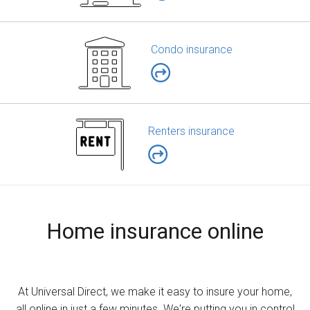
Condo insurance
Renters insurance
Home insurance online
At Universal Direct, we make it easy to insure your home,
all online in just a few minutes. We're putting you in control