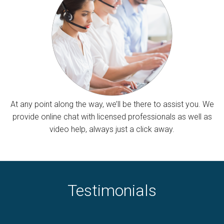
At any point along the way, we’ll be there to assist you. We
provide online chat with licensed professionals as well as
video help, always just a click away.
Testimonials