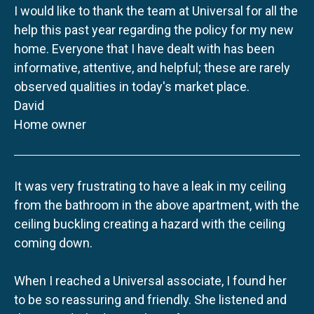
I would like to thank the team at Universal for all the
help this past year regarding the policy for my new
home. Everyone that I have dealt with has been
informative, attentive, and helpful; these are rarely
observed qualities in today's market place.
David
Home owner
It was very frustrating to have a leak in my ceiling
from the bathroom in the above apartment, with the
ceiling buckling creating a hazard with the ceiling
coming down.
When I reached a Universal associate, I found her
to be so reassuring and friendly. She listened and