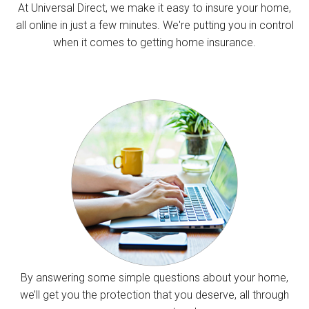
At Universal Direct, we make it easy to insure your home,
all online in just a few minutes. We're putting you in control
when it comes to getting home insurance.
By answering some simple questions about your home,
we’ll get you the protection that you deserve, all through