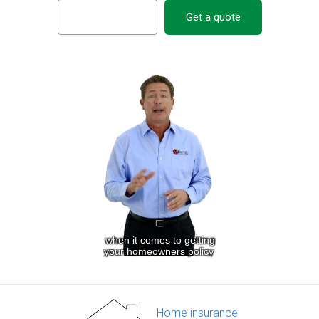
Get a quote
Home insurance