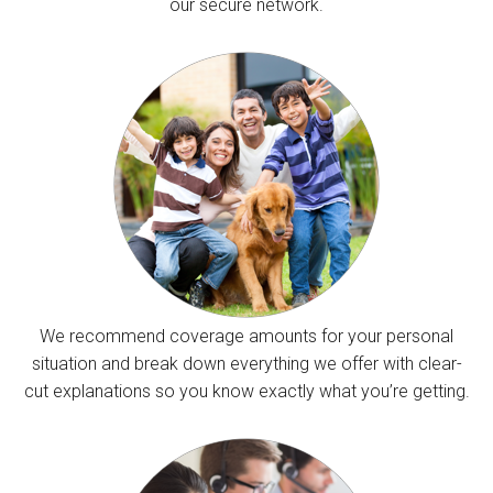
our secure network.
We recommend coverage amounts for your personal
situation and break down everything we offer with clear-
cut explanations so you know exactly what you’re getting.