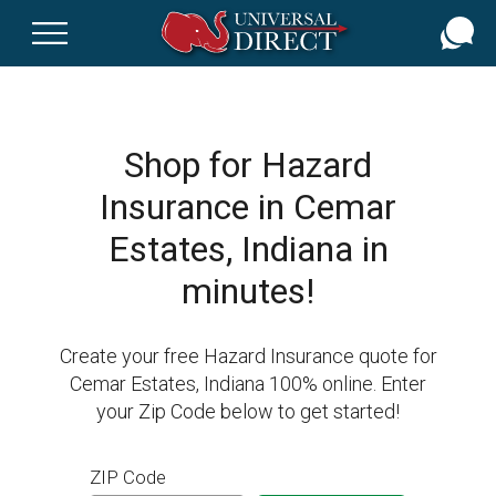
Skip
to
main
content
Shop for Hazard
Insurance in Cemar
Estates, Indiana in
minutes!
Create your free Hazard Insurance quote for
Cemar Estates, Indiana 100% online. Enter
your Zip Code below to get started!
ZIP Code