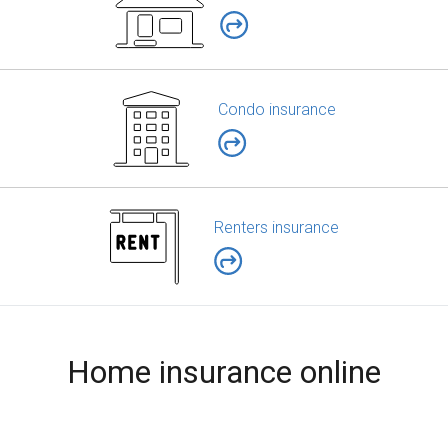
Condo insurance
Renters insurance
Home insurance online