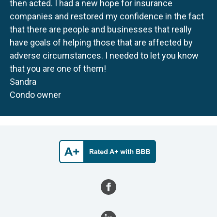
then acted. I had a new hope for insurance
companies and restored my confidence in the fact
that there are people and businesses that really
have goals of helping those that are affected by
adverse circumstances. I needed to let you know
that you are one of them!
Sandra
Condo owner