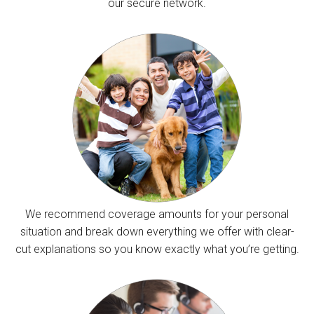
our secure network.
We recommend coverage amounts for your personal
situation and break down everything we offer with clear-
cut explanations so you know exactly what you’re getting.