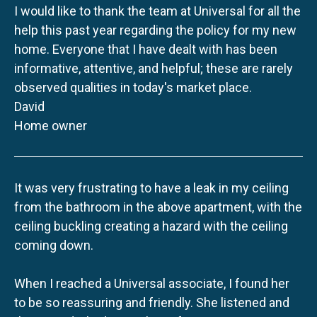
I would like to thank the team at Universal for all the
help this past year regarding the policy for my new
home. Everyone that I have dealt with has been
informative, attentive, and helpful; these are rarely
observed qualities in today's market place.
David
Home owner
It was very frustrating to have a leak in my ceiling
from the bathroom in the above apartment, with the
ceiling buckling creating a hazard with the ceiling
coming down.
When I reached a Universal associate, I found her
to be so reassuring and friendly. She listened and