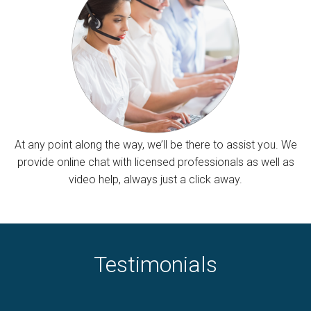
At any point along the way, we’ll be there to assist you. We
provide online chat with licensed professionals as well as
video help, always just a click away.
Testimonials