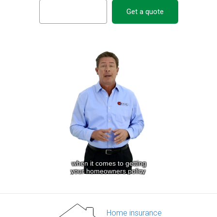
Get a quote
Home insurance