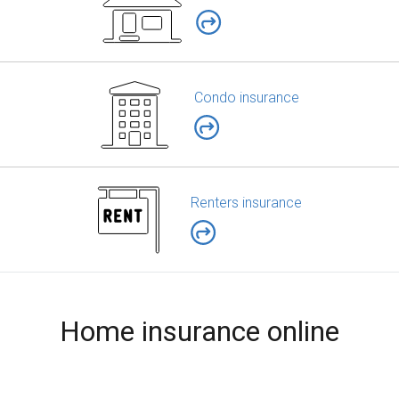
Condo insurance
Renters insurance
Home insurance online