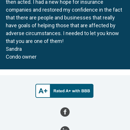
then acted. I had a new hope for insurance
companies and restored my confidence in the fact
that there are people and businesses that really
have goals of helping those that are affected by
adverse circumstances. I needed to let you know
that you are one of them!
Sandra
Condo owner