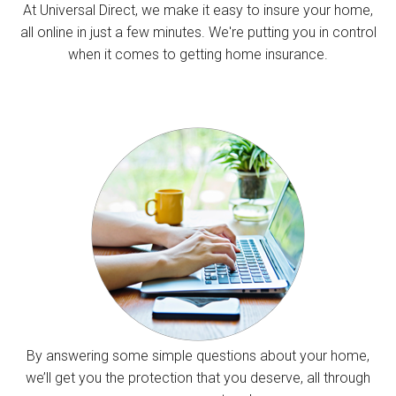
At Universal Direct, we make it easy to insure your home,
all online in just a few minutes. We're putting you in control
when it comes to getting home insurance.
By answering some simple questions about your home,
we’ll get you the protection that you deserve, all through