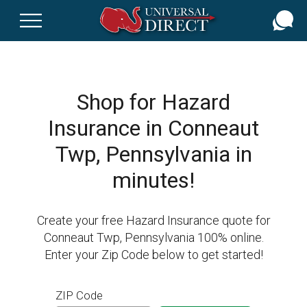
Skip
to
main
content
Shop for Hazard
Insurance in Conneaut
Twp, Pennsylvania in
minutes!
Create your free Hazard Insurance quote for
Conneaut Twp, Pennsylvania 100% online.
Enter your Zip Code below to get started!
ZIP Code