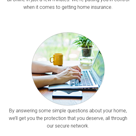
when it comes to getting home insurance.
By answering some simple questions about your home,
we’ll get you the protection that you deserve, all through
our secure network.