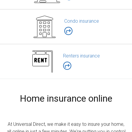
Condo insurance
Renters insurance
Home insurance online
At Universal Direct, we make it easy to insure your home,
all online in just a few minutes. We're putting you in control