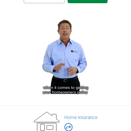
Home insurance