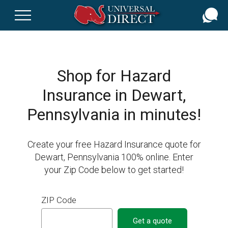
Skip
to
main
content
Shop for Hazard
Insurance in Dewart,
Pennsylvania in minutes!
Create your free Hazard Insurance quote for
Dewart, Pennsylvania 100% online. Enter
your Zip Code below to get started!
ZIP Code
Get a quote