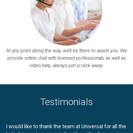
At any point along the way, we’ll be there to assist you. We
provide online chat with licensed professionals as well as
video help, always just a click away.
Testimonials
I would like to thank the team at Universal for all the