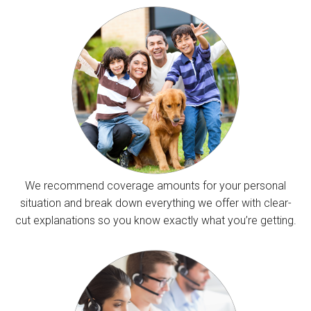
We recommend coverage amounts for your personal
situation and break down everything we offer with clear-
cut explanations so you know exactly what you’re getting.