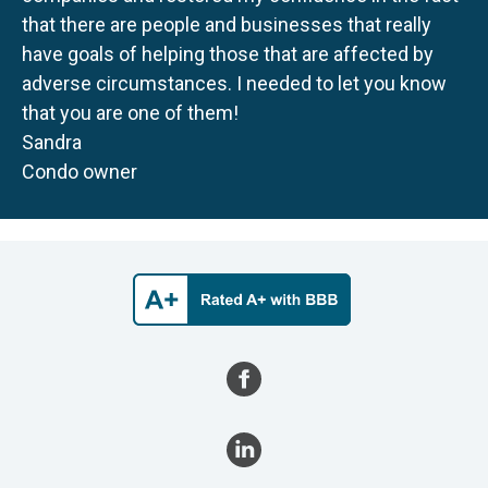
that there are people and businesses that really
have goals of helping those that are affected by
adverse circumstances. I needed to let you know
that you are one of them!
Sandra
Condo owner