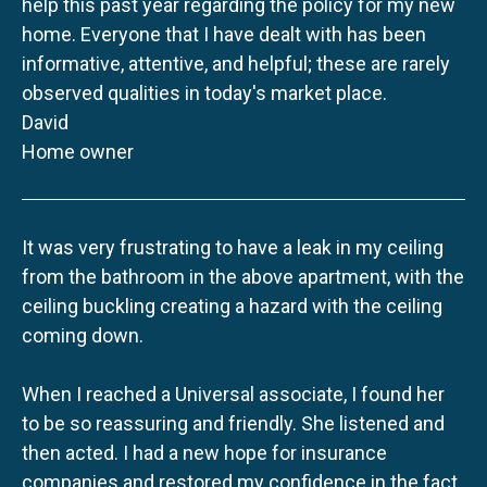
help this past year regarding the policy for my new
home. Everyone that I have dealt with has been
informative, attentive, and helpful; these are rarely
observed qualities in today's market place.
David
Home owner
It was very frustrating to have a leak in my ceiling
from the bathroom in the above apartment, with the
ceiling buckling creating a hazard with the ceiling
coming down.
When I reached a Universal associate, I found her
to be so reassuring and friendly. She listened and
then acted. I had a new hope for insurance
companies and restored my confidence in the fact