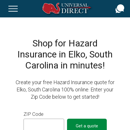
Skip
to
main
content
Shop for Hazard
Insurance in Elko, South
Carolina in minutes!
Create your free Hazard Insurance quote for
Elko, South Carolina 100% online. Enter your
Zip Code below to get started!
ZIP Code
Get a quote