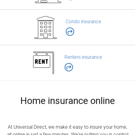
Condo insurance
Renters insurance
Home insurance online
At Universal Direct, we make it easy to insure your home,
all online in just a few minutes. We're putting you in control