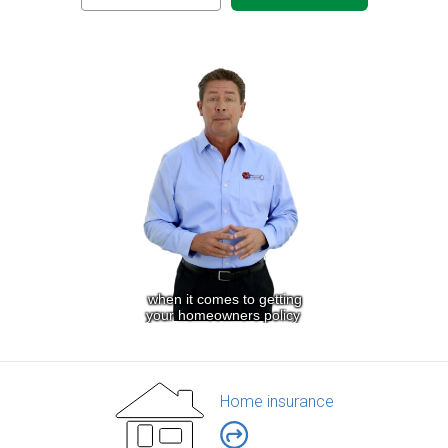
Home insurance