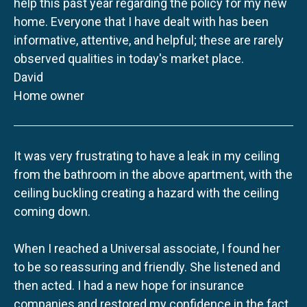
help this past year regarding the policy for my new
home. Everyone that I have dealt with has been
informative, attentive, and helpful; these are rarely
observed qualities in today's market place.
David
Home owner
It was very frustrating to have a leak in my ceiling
from the bathroom in the above apartment, with the
ceiling buckling creating a hazard with the ceiling
coming down.
When I reached a Universal associate, I found her
to be so reassuring and friendly. She listened and
then acted. I had a new hope for insurance
companies and restored my confidence in the fact