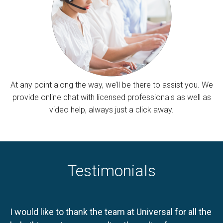
At any point along the way, we’ll be there to assist you. We
provide online chat with licensed professionals as well as
video help, always just a click away.
Testimonials
I would like to thank the team at Universal for all the