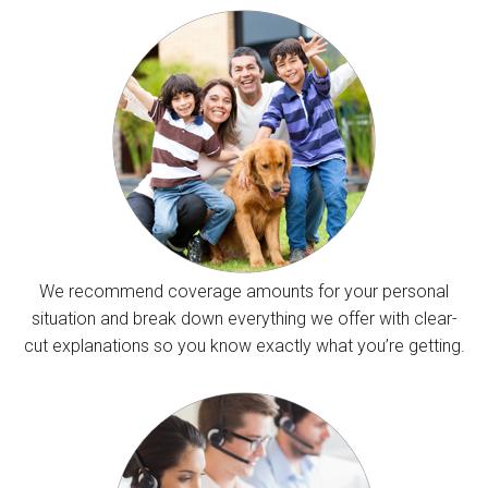
We recommend coverage amounts for your personal
situation and break down everything we offer with clear-
cut explanations so you know exactly what you’re getting.