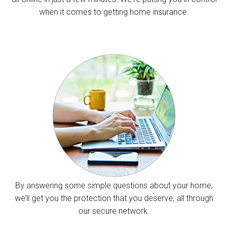
when it comes to getting home insurance.
By answering some simple questions about your home,
we’ll get you the protection that you deserve, all through
our secure network.