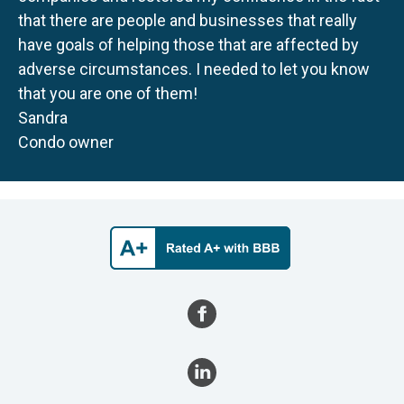
that there are people and businesses that really
have goals of helping those that are affected by
adverse circumstances. I needed to let you know
that you are one of them!
Sandra
Condo owner