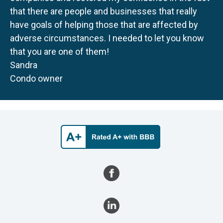
that there are people and businesses that really
have goals of helping those that are affected by
adverse circumstances. I needed to let you know
that you are one of them!
Sandra
Condo owner