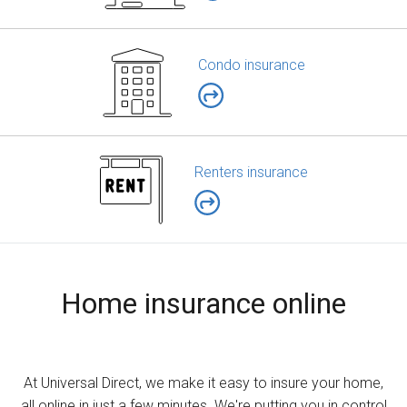
Condo insurance
Renters insurance
Home insurance online
At Universal Direct, we make it easy to insure your home,
all online in just a few minutes. We're putting you in control