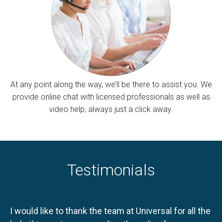
At any point along the way, we’ll be there to assist you. We
provide online chat with licensed professionals as well as
video help, always just a click away.
Testimonials
I would like to thank the team at Universal for all the