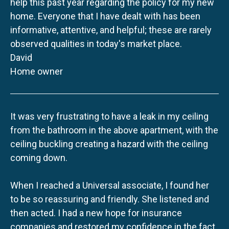
help this past year regarding the policy for my new
home. Everyone that I have dealt with has been
informative, attentive, and helpful; these are rarely
observed qualities in today's market place.
David
Home owner
It was very frustrating to have a leak in my ceiling
from the bathroom in the above apartment, with the
ceiling buckling creating a hazard with the ceiling
coming down.
When I reached a Universal associate, I found her
to be so reassuring and friendly. She listened and
then acted. I had a new hope for insurance
companies and restored my confidence in the fact