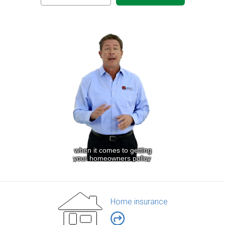
Home insurance