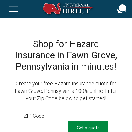
Skip
to
main
content
Shop for Hazard
Insurance in Fawn Grove,
Pennsylvania in minutes!
Create your free Hazard Insurance quote for
Fawn Grove, Pennsylvania 100% online. Enter
your Zip Code below to get started!
ZIP Code
Get a quote