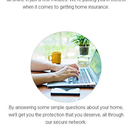
when it comes to getting home insurance.
By answering some simple questions about your home,
we’ll get you the protection that you deserve, all through
our secure network.