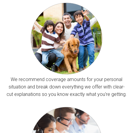
We recommend coverage amounts for your personal
situation and break down everything we offer with clear-
cut explanations so you know exactly what you’re getting.