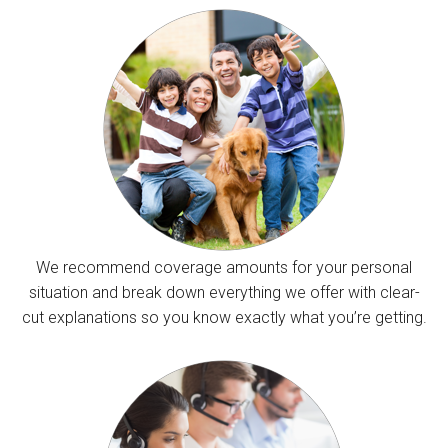
We recommend coverage amounts for your personal
situation and break down everything we offer with clear-
cut explanations so you know exactly what you’re getting.