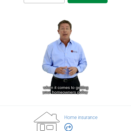
Home insurance