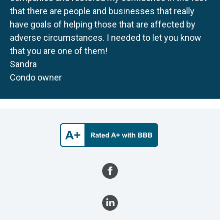
that there are people and businesses that really
have goals of helping those that are affected by
adverse circumstances. I needed to let you know
that you are one of them!
Sandra
Condo owner