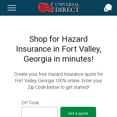
Skip
to
main
content
Shop for Hazard
Insurance in Fort Valley,
Georgia in minutes!
Create your free Hazard Insurance quote for
Fort Valley, Georgia 100% online. Enter your
Zip Code below to get started!
ZIP Code
Get a quote