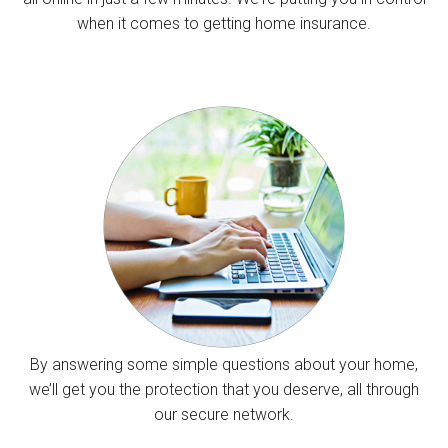
when it comes to getting home insurance.
By answering some simple questions about your home,
we’ll get you the protection that you deserve, all through
our secure network.