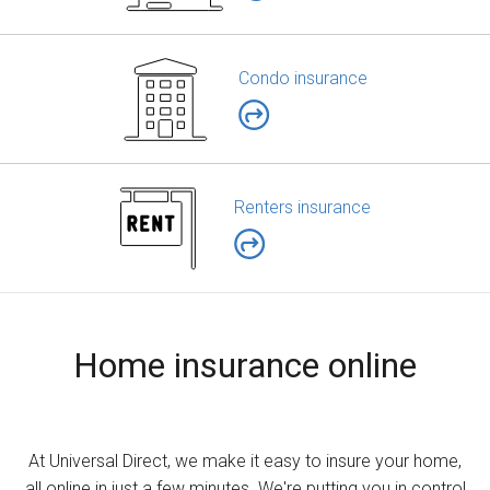
Condo insurance
Renters insurance
Home insurance online
At Universal Direct, we make it easy to insure your home,
all online in just a few minutes. We're putting you in control