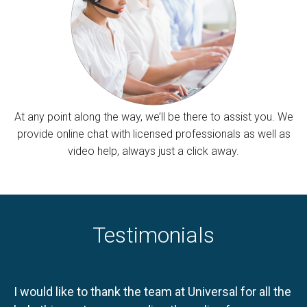
At any point along the way, we’ll be there to assist you. We
provide online chat with licensed professionals as well as
video help, always just a click away.
Testimonials
I would like to thank the team at Universal for all the