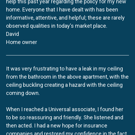
help this past year regarding the policy for my new
home. Everyone that I have dealt with has been
informative, attentive, and helpful; these are rarely
observed qualities in today's market place.
David
Home owner
It was very frustrating to have a leak in my ceiling
from the bathroom in the above apartment, with the
ceiling buckling creating a hazard with the ceiling
coming down.
When I reached a Universal associate, I found her
to be so reassuring and friendly. She listened and
then acted. I had a new hope for insurance
companies and restored my confidence in the fact