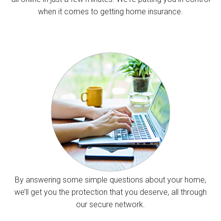
when it comes to getting home insurance.
By answering some simple questions about your home,
we’ll get you the protection that you deserve, all through
our secure network.