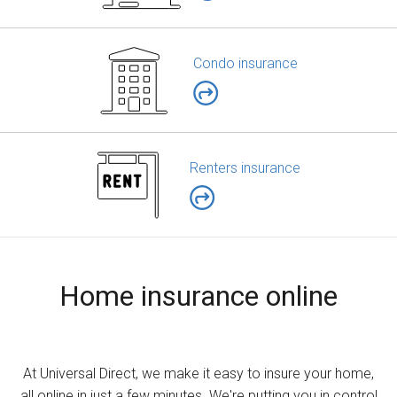
Condo insurance
Renters insurance
Home insurance online
At Universal Direct, we make it easy to insure your home,
all online in just a few minutes. We're putting you in control