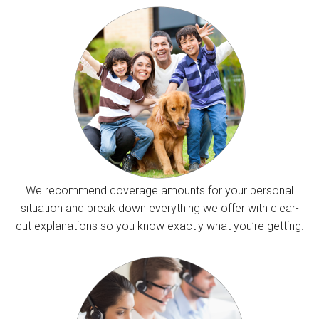
We recommend coverage amounts for your personal
situation and break down everything we offer with clear-
cut explanations so you know exactly what you’re getting.