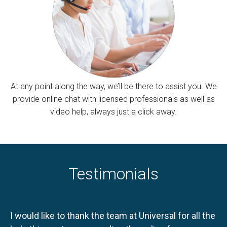
At any point along the way, we’ll be there to assist you. We
provide online chat with licensed professionals as well as
video help, always just a click away.
Testimonials
I would like to thank the team at Universal for all the