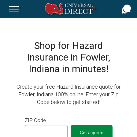
Skip
to
main
content
Shop for Hazard
Insurance in Fowler,
Indiana in minutes!
Create your free Hazard Insurance quote for
Fowler, Indiana 100% online. Enter your Zip
Code below to get started!
ZIP Code
Get a quote