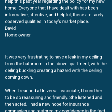
help this past year regarding the policy for my new
home. Everyone that I have dealt with has been
informative, attentive, and helpful; these are rarely
observed qualities in today's market place.
David
Home owner
It was very frustrating to have a leak in my ceiling
from the bathroom in the above apartment, with the
ceiling buckling creating a hazard with the ceiling
coming down.
When I reached a Universal associate, I found her
to be so reassuring and friendly. She listened and
then acted. I had a new hope for insurance
companies and restored my confidence in the fact