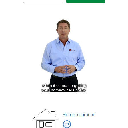
Home insurance