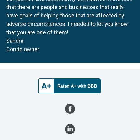
that there are people and businesses that really
have goals of helping those that are affected by
adverse circumstances. I needed to let you know
that you are one of them!
Sandra
Condo owner