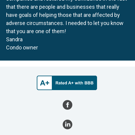
that there are people and businesses that really
have goals of helping those that are affected by
adverse circumstances. I needed to let you know
that you are one of them!
Sandra
Condo owner