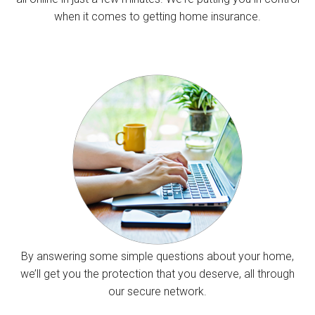
when it comes to getting home insurance.
By answering some simple questions about your home,
we’ll get you the protection that you deserve, all through
our secure network.