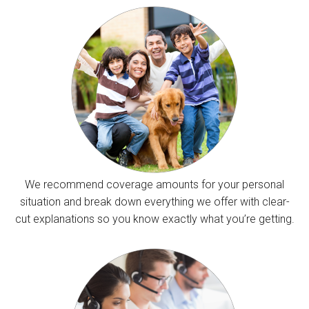
We recommend coverage amounts for your personal
situation and break down everything we offer with clear-
cut explanations so you know exactly what you’re getting.