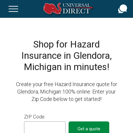
Skip
to
main
content
Shop for Hazard
Insurance in Glendora,
Michigan in minutes!
Create your free Hazard Insurance quote for
Glendora, Michigan 100% online. Enter your
Zip Code below to get started!
ZIP Code
Get a quote