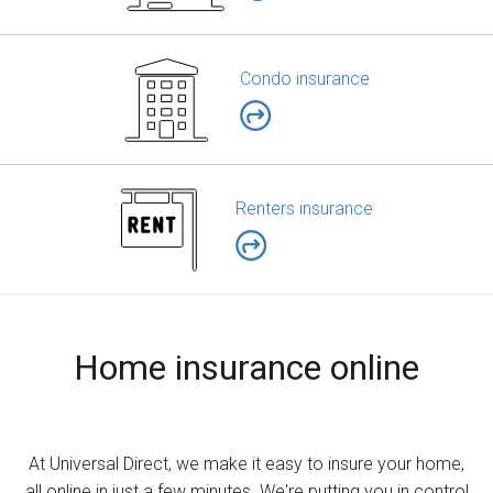
Condo insurance
Renters insurance
Home insurance online
At Universal Direct, we make it easy to insure your home,
all online in just a few minutes. We're putting you in control