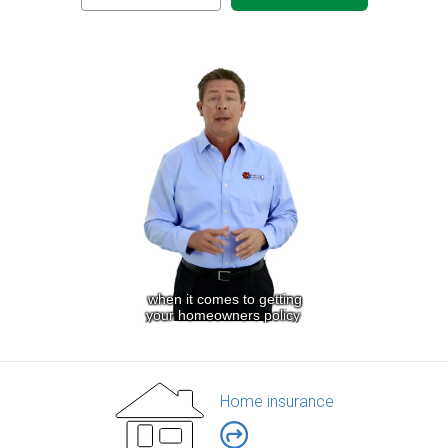
Home insurance