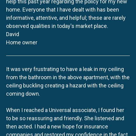
help this past year regarding the policy for my new
home. Everyone that I have dealt with has been
informative, attentive, and helpful; these are rarely
observed qualities in today's market place.
David
Home owner
It was very frustrating to have a leak in my ceiling
from the bathroom in the above apartment, with the
ceiling buckling creating a hazard with the ceiling
coming down.
When I reached a Universal associate, I found her
to be so reassuring and friendly. She listened and
then acted. I had a new hope for insurance
companies and restored my confidence in the fact