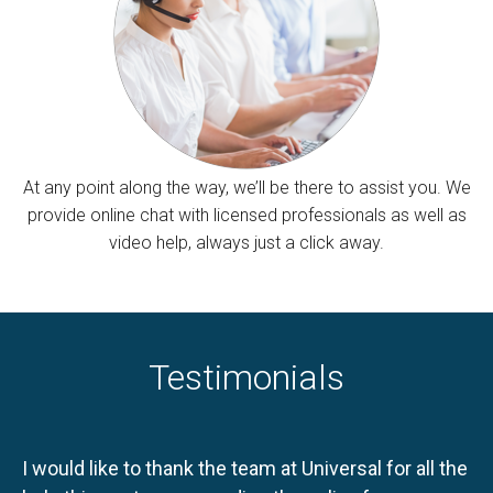
At any point along the way, we’ll be there to assist you. We
provide online chat with licensed professionals as well as
video help, always just a click away.
Testimonials
I would like to thank the team at Universal for all the