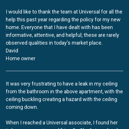
I would like to thank the team at Universal for all the
help this past year regarding the policy for my new
home. Everyone that I have dealt with has been
informative, attentive, and helpful; these are rarely
observed qualities in today's market place.
David
Home owner
It was very frustrating to have a leak in my ceiling
from the bathroom in the above apartment, with the
ceiling buckling creating a hazard with the ceiling
coming down.
When I reached a Universal associate, I found her