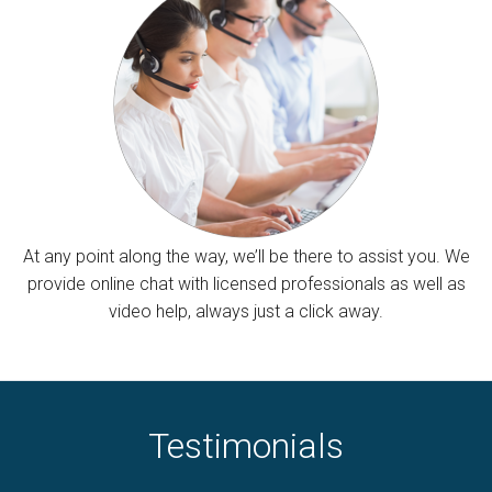
At any point along the way, we’ll be there to assist you. We
provide online chat with licensed professionals as well as
video help, always just a click away.
Testimonials