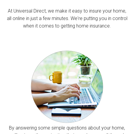
At Universal Direct, we make it easy to insure your home,
all online in just a few minutes. We're putting you in control
when it comes to getting home insurance.
By answering some simple questions about your home,