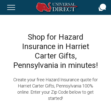
Skip
to
main
content
Shop for Hazard
Insurance in Harriet
Carter Gifts,
Pennsylvania in minutes!
Create your free Hazard Insurance quote for
Harriet Carter Gifts, Pennsylvania 100%
online. Enter your Zip Code below to get
started!