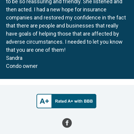
to be so reassuring and friendly. She listened and
then acted. I had a new hope for insurance
companies and restored my confidence in the fact
that there are people and businesses that really
have goals of helping those that are affected by
adverse circumstances. I needed to let you know
that you are one of them!
Sandra
Condo owner