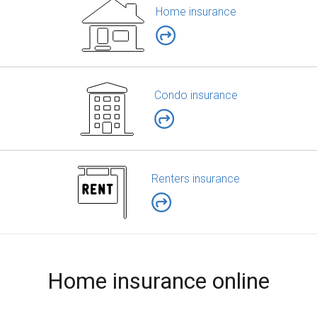
Home insurance
Condo insurance
Renters insurance
Home insurance online