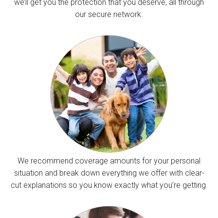
we’ll get you the protection that you deserve, all through
our secure network.
We recommend coverage amounts for your personal
situation and break down everything we offer with clear-
cut explanations so you know exactly what you’re getting.