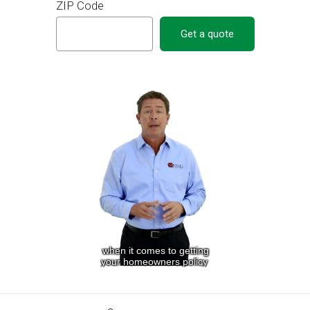
ZIP Code
Get a quote