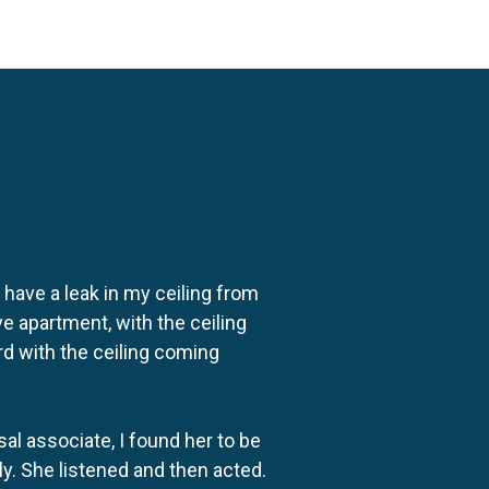
o have a leak in my ceiling from
e apartment, with the ceiling
rd with the ceiling coming
al associate, I found her to be
ly. She listened and then acted.