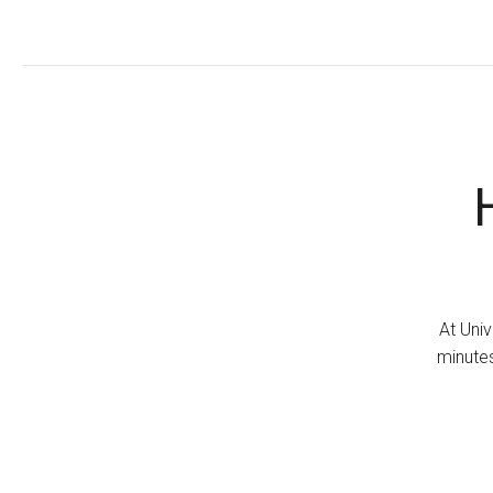
At Univ
minutes