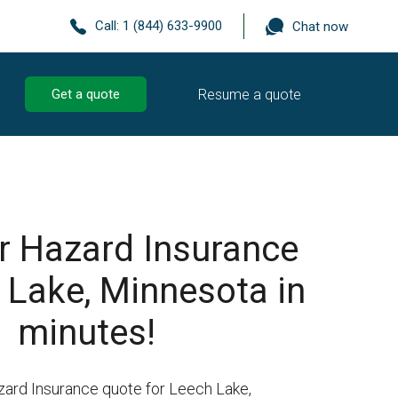
Call:
1 (844) 633-9900
Chat now
Resume a quote
Get a quote
r Hazard Insurance
 Lake, Minnesota in
minutes!
zard Insurance quote for Leech Lake,