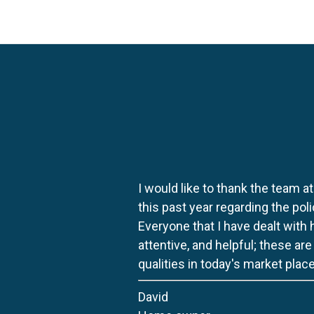
I would like to thank the team at
this past year regarding the po
Everyone that I have dealt with
attentive, and helpful; these ar
qualities in today's market place
David