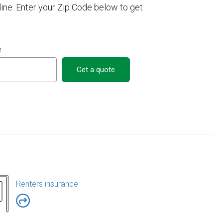
ne. Enter your Zip Code below to get
e
Get a quote
Renters insurance