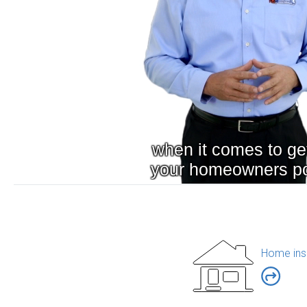
Home ins