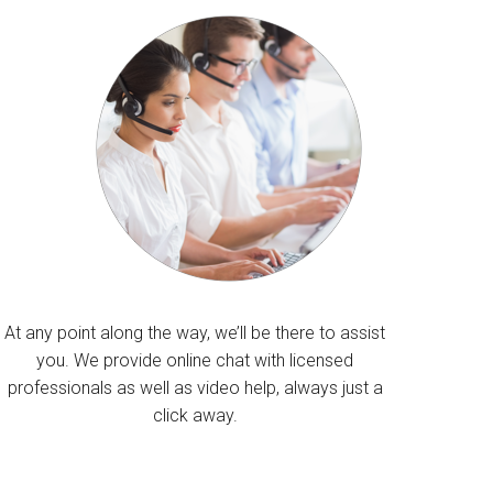
At any point along the way, we’ll be there to assist
you. We provide online chat with licensed
professionals as well as video help, always just a
click away.