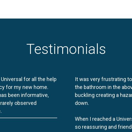
Testimonials
 Universal for all the help
It was very frustrating t
licy for my new home.
the bathroom in the abov
 has been informative,
buckling creating a haza
e rarely observed
down.
.
When I reached a Univers
so reassuring and friend