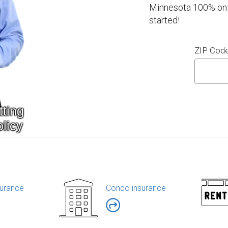
Minnesota 100% onli
started!
ZIP Cod
urance
Condo insurance