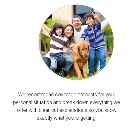
We recommend coverage amounts for your
personal situation and break down everything we
offer with clear-cut explanations so you know
exactly what you’re getting.