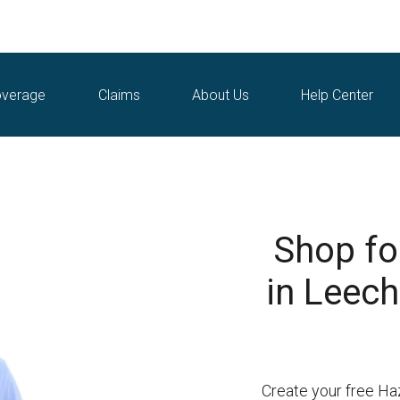
verage
Claims
About Us
Help Center
Shop fo
in Leech
Create your free Ha