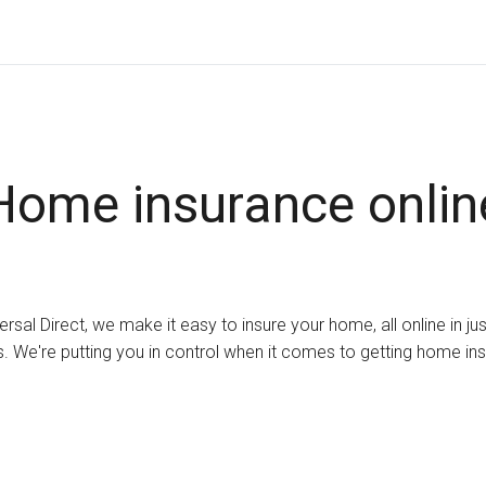
Home insurance onlin
ersal Direct, we make it easy to insure your home, all online in ju
. We're putting you in control when it comes to getting home in