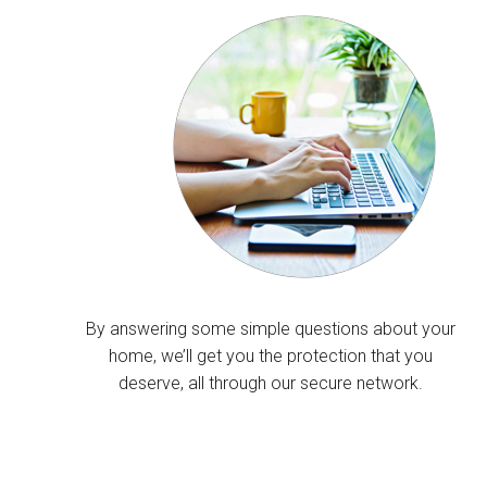
By answering some simple questions about your
home, we’ll get you the protection that you
deserve, all through our secure network.