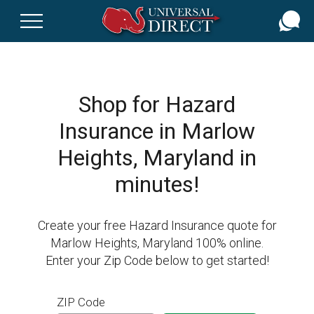
Skip
to
main
content
Shop for Hazard
Insurance in Marlow
Heights, Maryland in
minutes!
Create your free Hazard Insurance quote for
Marlow Heights, Maryland 100% online.
Enter your Zip Code below to get started!
ZIP Code