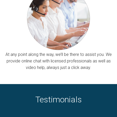
At any point along the way, we’ll be there to assist you. We
provide online chat with licensed professionals as well as
video help, always just a click away.
Testimonials