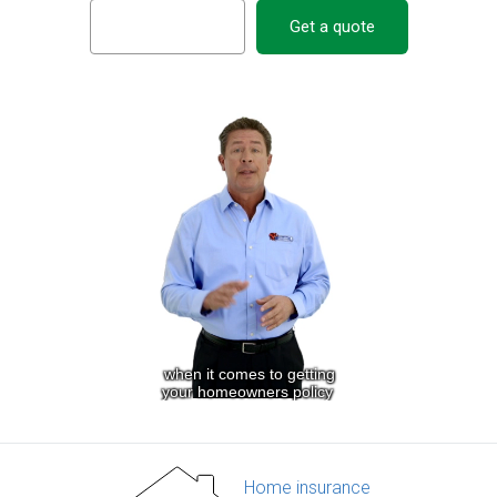
Get a quote
Home insurance