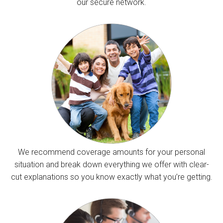
our secure network.
We recommend coverage amounts for your personal
situation and break down everything we offer with clear-
cut explanations so you know exactly what you’re getting.