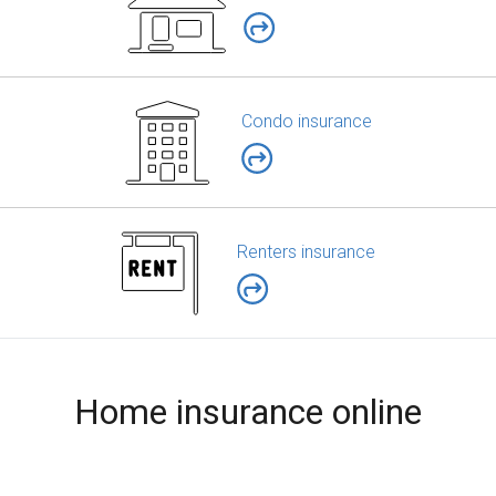
Condo insurance
Renters insurance
Home insurance online