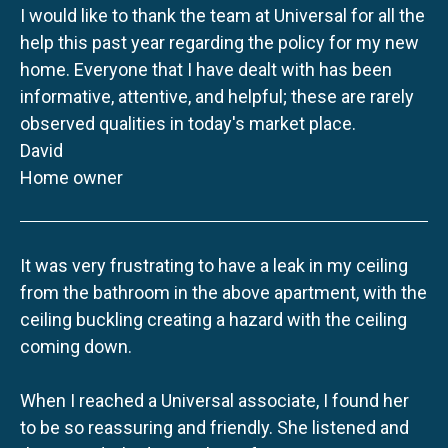
I would like to thank the team at Universal for all the
help this past year regarding the policy for my new
home. Everyone that I have dealt with has been
informative, attentive, and helpful; these are rarely
observed qualities in today's market place.
David
Home owner
It was very frustrating to have a leak in my ceiling
from the bathroom in the above apartment, with the
ceiling buckling creating a hazard with the ceiling
coming down.
When I reached a Universal associate, I found her
to be so reassuring and friendly. She listened and