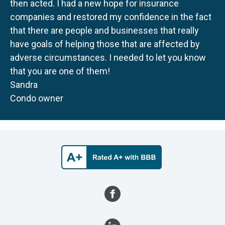
then acted. I had a new hope for insurance
companies and restored my confidence in the fact
that there are people and businesses that really
have goals of helping those that are affected by
adverse circumstances. I needed to let you know
that you are one of them!
Sandra
Condo owner