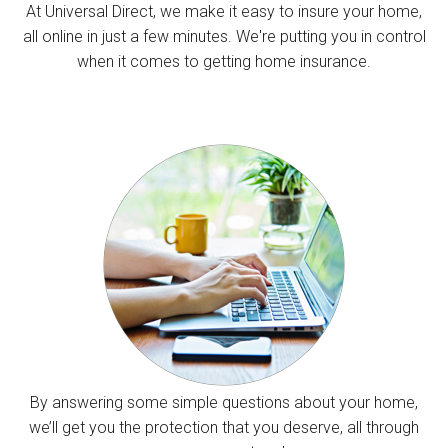
At Universal Direct, we make it easy to insure your home,
all online in just a few minutes. We're putting you in control
when it comes to getting home insurance.
By answering some simple questions about your home,
we’ll get you the protection that you deserve, all through