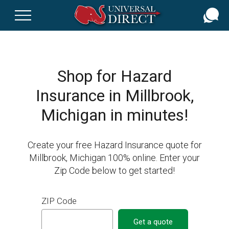
Skip
to
main
content
Shop for Hazard
Insurance in Millbrook,
Michigan in minutes!
Create your free Hazard Insurance quote for
Millbrook, Michigan 100% online. Enter your
Zip Code below to get started!
ZIP Code
Get a quote