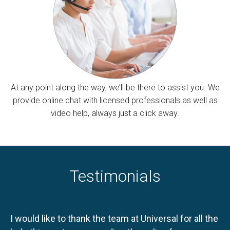
At any point along the way, we’ll be there to assist you. We
provide online chat with licensed professionals as well as
video help, always just a click away.
Testimonials
I would like to thank the team at Universal for all the