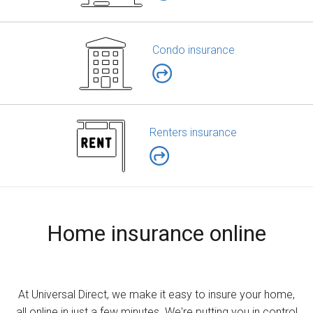
Condo insurance
Renters insurance
Home insurance online
At Universal Direct, we make it easy to insure your home,
all online in just a few minutes. We're putting you in control