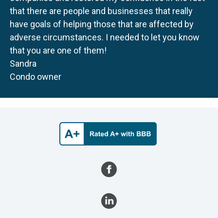
that there are people and businesses that really
have goals of helping those that are affected by
adverse circumstances. I needed to let you know
that you are one of them!
Sandra
Condo owner