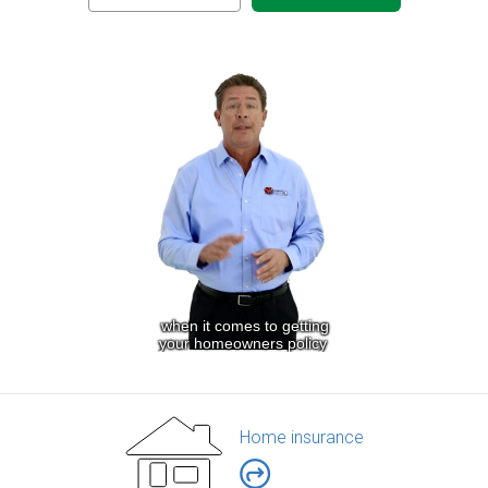
Home insurance