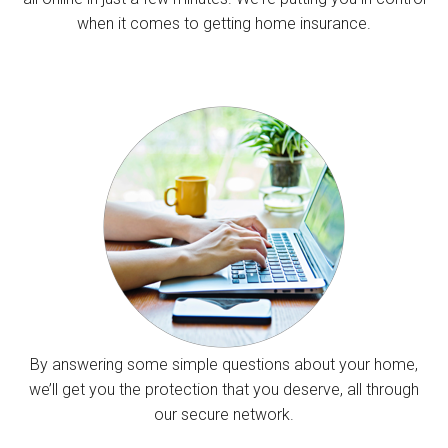
when it comes to getting home insurance.
By answering some simple questions about your home,
we’ll get you the protection that you deserve, all through
our secure network.