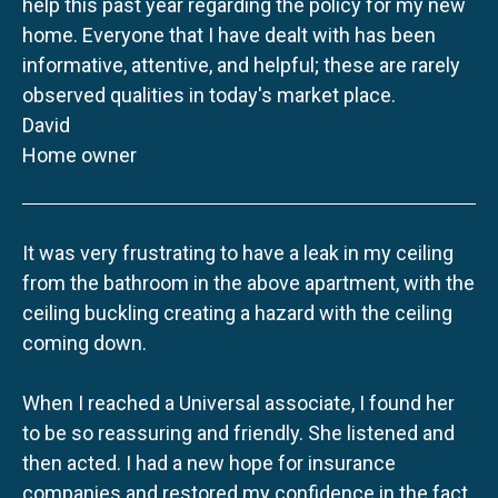
help this past year regarding the policy for my new
home. Everyone that I have dealt with has been
informative, attentive, and helpful; these are rarely
observed qualities in today's market place.
David
Home owner
It was very frustrating to have a leak in my ceiling
from the bathroom in the above apartment, with the
ceiling buckling creating a hazard with the ceiling
coming down.
When I reached a Universal associate, I found her
to be so reassuring and friendly. She listened and
then acted. I had a new hope for insurance
companies and restored my confidence in the fact