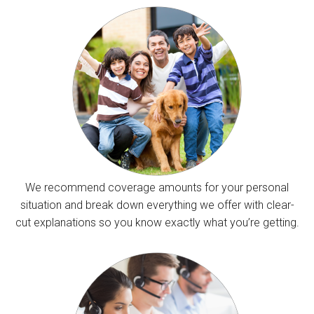
We recommend coverage amounts for your personal
situation and break down everything we offer with clear-
cut explanations so you know exactly what you’re getting.