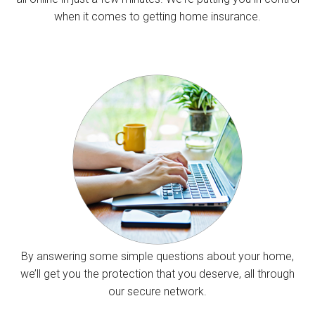
when it comes to getting home insurance.
By answering some simple questions about your home,
we’ll get you the protection that you deserve, all through
our secure network.