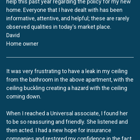
help this past year regarding the policy for my new
home. Everyone that I have dealt with has been
informative, attentive, and helpful; these are rarely
observed qualities in today's market place.
David
Home owner
It was very frustrating to have a leak in my ceiling
from the bathroom in the above apartment, with the
ceiling buckling creating a hazard with the ceiling
coming down.
When I reached a Universal associate, I found her
to be so reassuring and friendly. She listened and
then acted. I had a new hope for insurance
companies and restored my confidence in the fact