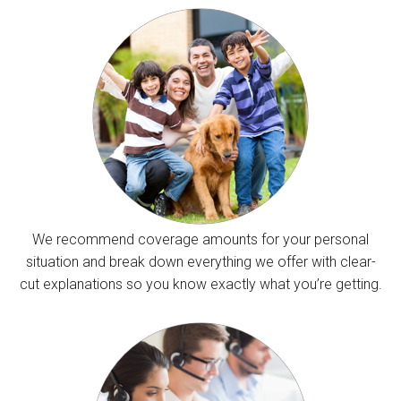
We recommend coverage amounts for your personal
situation and break down everything we offer with clear-
cut explanations so you know exactly what you’re getting.