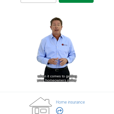
Home insurance