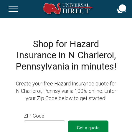
Skip
to
main
content
Shop for Hazard
Insurance in N Charleroi,
Pennsylvania in minutes!
Create your free Hazard Insurance quote for
N Charleroi, Pennsylvania 100% online. Enter
your Zip Code below to get started!
ZIP Code
Get a quote