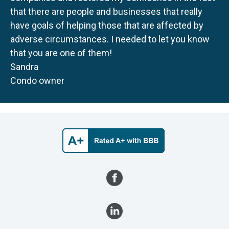
that there are people and businesses that really
have goals of helping those that are affected by
adverse circumstances. I needed to let you know
that you are one of them!
Sandra
Condo owner