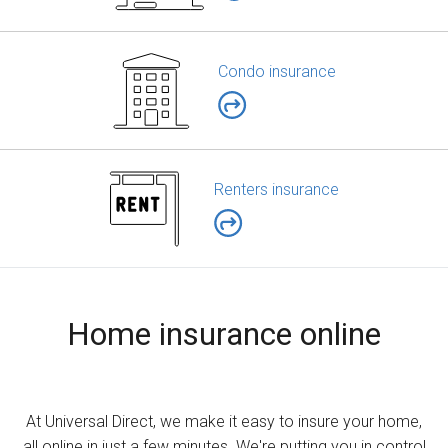
Condo insurance
Renters insurance
Home insurance online
At Universal Direct, we make it easy to insure your home,
all online in just a few minutes. We're putting you in control