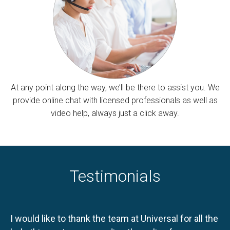
At any point along the way, we’ll be there to assist you. We
provide online chat with licensed professionals as well as
video help, always just a click away.
Testimonials
I would like to thank the team at Universal for all the