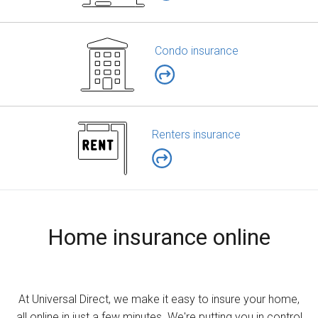
Condo insurance
Renters insurance
Home insurance online
At Universal Direct, we make it easy to insure your home,
all online in just a few minutes. We're putting you in control