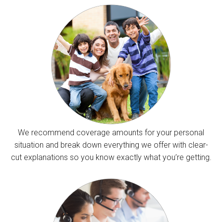
We recommend coverage amounts for your personal
situation and break down everything we offer with clear-
cut explanations so you know exactly what you’re getting.