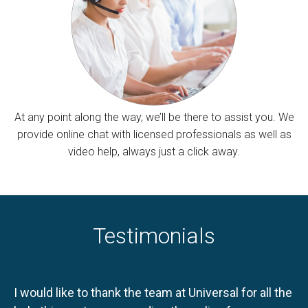
At any point along the way, we’ll be there to assist you. We
provide online chat with licensed professionals as well as
video help, always just a click away.
Testimonials
I would like to thank the team at Universal for all the