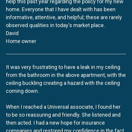
help this past year regarding the policy for my new
home. Everyone that I have dealt with has been
informative, attentive, and helpful; these are rarely
observed qualities in today's market place.
David
Home owner
It was very frustrating to have a leak in my ceiling
from the bathroom in the above apartment, with the
ceiling buckling creating a hazard with the ceiling
coming down.
When I reached a Universal associate, I found her
to be so reassuring and friendly. She listened and
then acted. I had a new hope for insurance
companies and restored my confidence in the fact