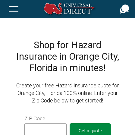
Skip
to
main
content
Shop for Hazard
Insurance in Orange City,
Florida in minutes!
Create your free Hazard Insurance quote for
Orange City, Florida 100% online. Enter your
Zip Code below to get started!
ZIP Code
Get a quote