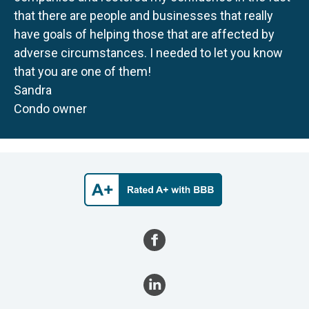
that there are people and businesses that really
have goals of helping those that are affected by
adverse circumstances. I needed to let you know
that you are one of them!
Sandra
Condo owner