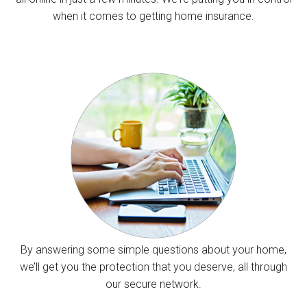
when it comes to getting home insurance.
By answering some simple questions about your home,
we’ll get you the protection that you deserve, all through
our secure network.