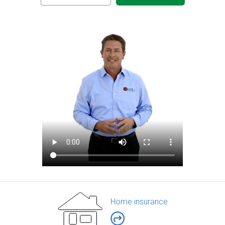
Home insurance