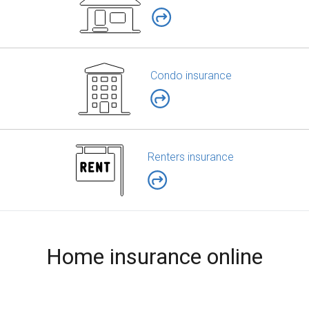
Condo insurance
Renters insurance
Home insurance online