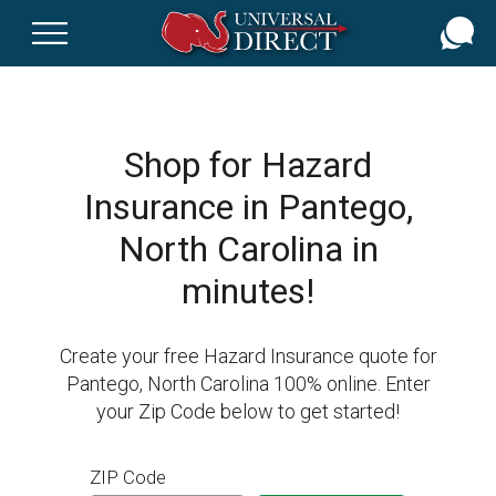
Skip
to
main
content
Shop for Hazard
Insurance in Pantego,
North Carolina in
minutes!
Create your free Hazard Insurance quote for
Pantego, North Carolina 100% online. Enter
your Zip Code below to get started!
ZIP Code