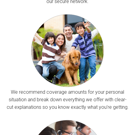
our secure network.
We recommend coverage amounts for your personal
situation and break down everything we offer with clear-
cut explanations so you know exactly what you’re getting.