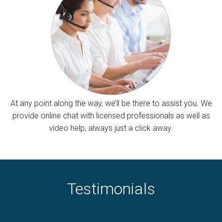
At any point along the way, we’ll be there to assist you. We
provide online chat with licensed professionals as well as
video help, always just a click away.
Testimonials