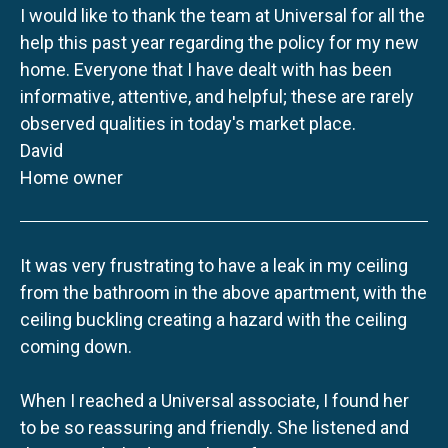
I would like to thank the team at Universal for all the
help this past year regarding the policy for my new
home. Everyone that I have dealt with has been
informative, attentive, and helpful; these are rarely
observed qualities in today's market place.
David
Home owner
It was very frustrating to have a leak in my ceiling
from the bathroom in the above apartment, with the
ceiling buckling creating a hazard with the ceiling
coming down.
When I reached a Universal associate, I found her
to be so reassuring and friendly. She listened and