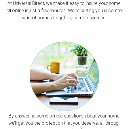
At Universal Direct, we make it easy to insure your home,
all online in just a few minutes. We're putting you in control
when it comes to getting home insurance.
By answering some simple questions about your home,
we’ll get you the protection that you deserve, all through