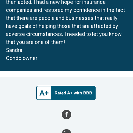
then acted. I had a new hope for insurance
companies and restored my confidence in the fact
that there are people and businesses that really
have goals of helping those that are affected by
adverse circumstances. I needed to let you know
that you are one of them!
Sandra
Condo owner