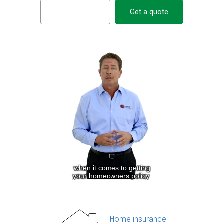
Get a quote
Home insurance