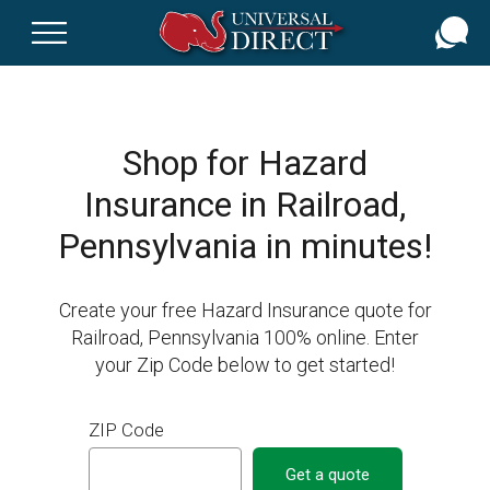
Skip
to
main
content
Shop for Hazard
Insurance in Railroad,
Pennsylvania in minutes!
Create your free Hazard Insurance quote for
Railroad, Pennsylvania 100% online. Enter
your Zip Code below to get started!
ZIP Code
Get a quote