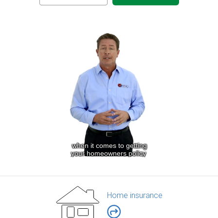
Home insurance