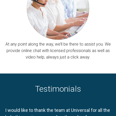
At any point along the way, we’ll be there to assist you. We
provide online chat with licensed professionals as well as
video help, always just a click away.
Testimonials
I would like to thank the team at Universal for all the