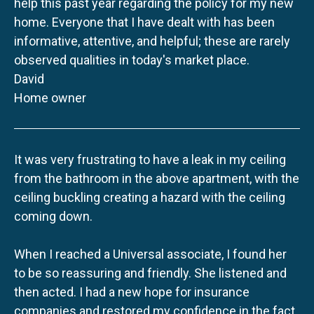
help this past year regarding the policy for my new
home. Everyone that I have dealt with has been
informative, attentive, and helpful; these are rarely
observed qualities in today's market place.
David
Home owner
It was very frustrating to have a leak in my ceiling
from the bathroom in the above apartment, with the
ceiling buckling creating a hazard with the ceiling
coming down.
When I reached a Universal associate, I found her
to be so reassuring and friendly. She listened and
then acted. I had a new hope for insurance
companies and restored my confidence in the fact