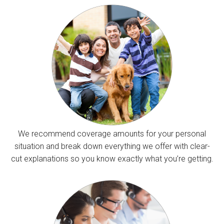
We recommend coverage amounts for your personal
situation and break down everything we offer with clear-
cut explanations so you know exactly what you’re getting.