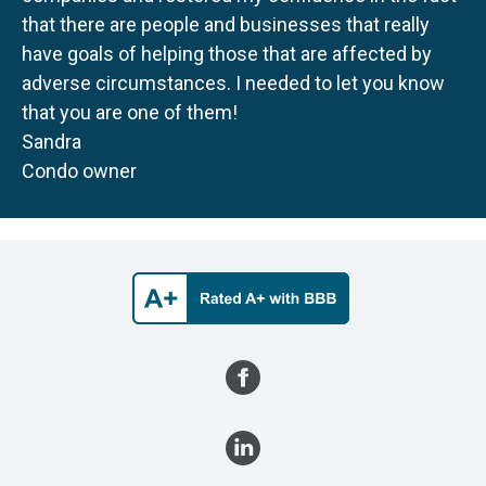
that there are people and businesses that really
have goals of helping those that are affected by
adverse circumstances. I needed to let you know
that you are one of them!
Sandra
Condo owner