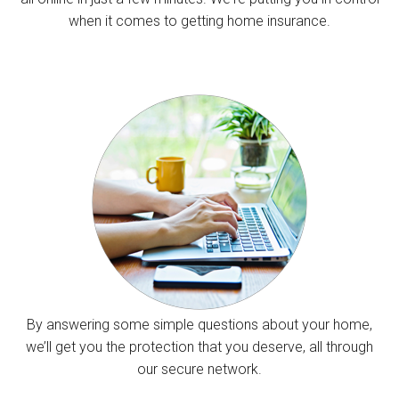
when it comes to getting home insurance.
By answering some simple questions about your home,
we’ll get you the protection that you deserve, all through
our secure network.