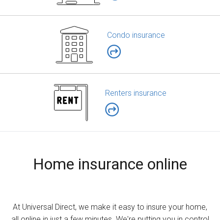
Condo insurance
Renters insurance
Home insurance online
At Universal Direct, we make it easy to insure your home,
all online in just a few minutes. We're putting you in control