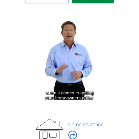
Home insurance