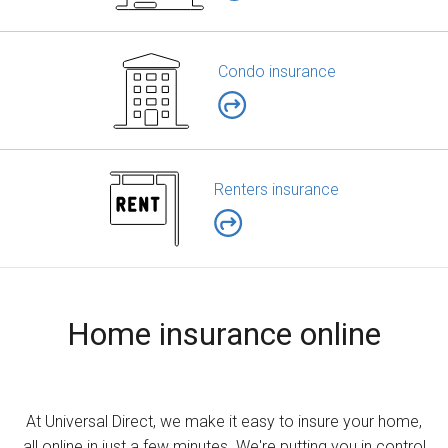
Condo insurance
Renters insurance
Home insurance online
At Universal Direct, we make it easy to insure your home,
all online in just a few minutes. We're putting you in control