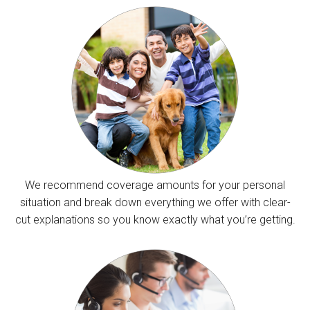
We recommend coverage amounts for your personal
situation and break down everything we offer with clear-
cut explanations so you know exactly what you’re getting.