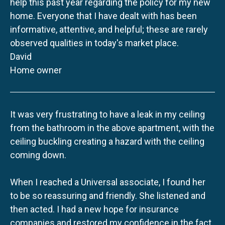
help this past year regarding the policy for my new
home. Everyone that I have dealt with has been
informative, attentive, and helpful; these are rarely
observed qualities in today's market place.
David
Home owner
It was very frustrating to have a leak in my ceiling
from the bathroom in the above apartment, with the
ceiling buckling creating a hazard with the ceiling
coming down.
When I reached a Universal associate, I found her
to be so reassuring and friendly. She listened and
then acted. I had a new hope for insurance
companies and restored my confidence in the fact