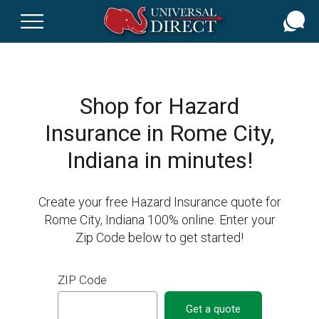
Skip
to
main
content
Shop for Hazard
Insurance in Rome City,
Indiana in minutes!
Create your free Hazard Insurance quote for
Rome City, Indiana 100% online. Enter your
Zip Code below to get started!
ZIP Code
Get a quote