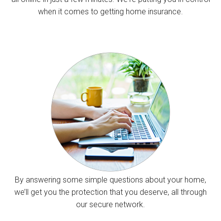
when it comes to getting home insurance.
By answering some simple questions about your home,
we’ll get you the protection that you deserve, all through
our secure network.