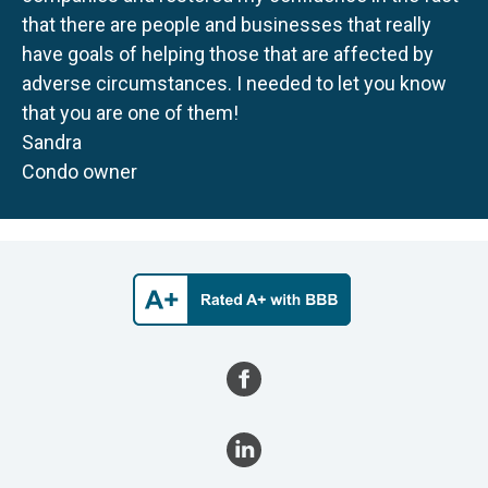
that there are people and businesses that really
have goals of helping those that are affected by
adverse circumstances. I needed to let you know
that you are one of them!
Sandra
Condo owner