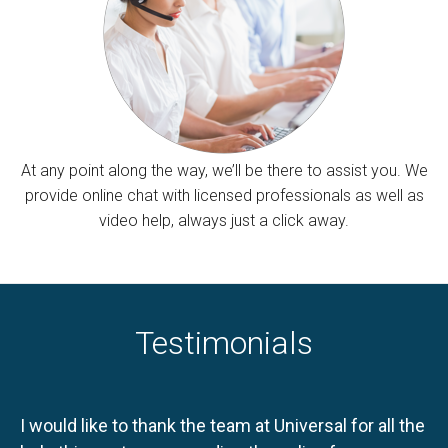
At any point along the way, we’ll be there to assist you. We
provide online chat with licensed professionals as well as
video help, always just a click away.
Testimonials
I would like to thank the team at Universal for all the