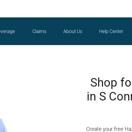
verage
Claims
About Us
Help Center
Shop fo
in S Con
Create your free Ha