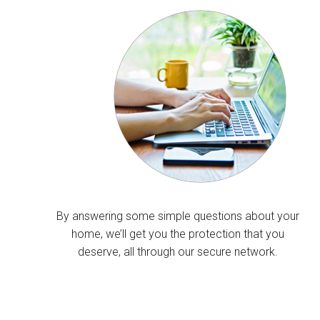
By answering some simple questions about your
home, we’ll get you the protection that you
deserve, all through our secure network.