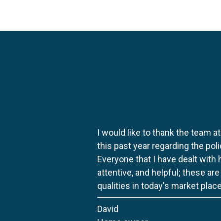
I would like to thank the team at
this past year regarding the po
Everyone that I have dealt with
attentive, and helpful; these ar
qualities in today's market place
David