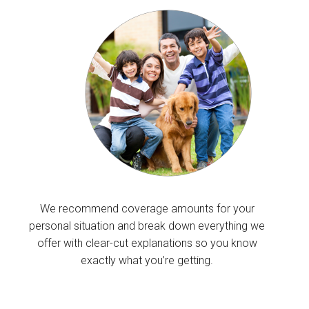
We recommend coverage amounts for your
personal situation and break down everything we
offer with clear-cut explanations so you know
exactly what you’re getting.