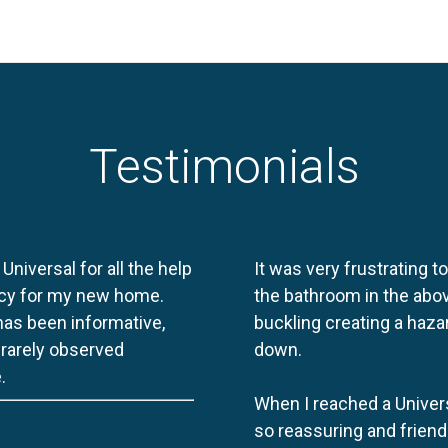
Testimonials
 Universal for all the help
It was very frustrating t
licy for my new home.
the bathroom in the abov
 has been informative,
buckling creating a haza
e rarely observed
down.
.
When I reached a Univers
so reassuring and friend