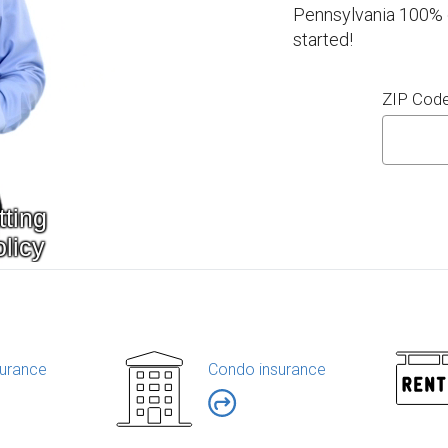
Pennsylvania 100% o
started!
ZIP Cod
urance
Condo insurance