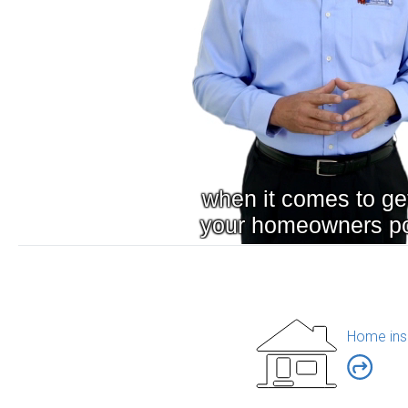
Home ins