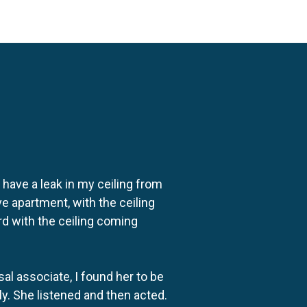
o have a leak in my ceiling from
e apartment, with the ceiling
rd with the ceiling coming
al associate, I found her to be
ly. She listened and then acted.