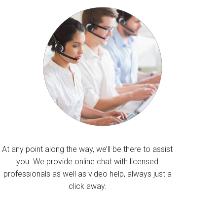
At any point along the way, we’ll be there to assist
you. We provide online chat with licensed
professionals as well as video help, always just a
click away.