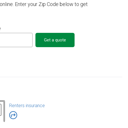
nline. Enter your Zip Code below to get
e
Get a quote
Renters insurance