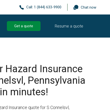
Call:
1 (844) 633-9900
Chat now
Resume a quote
Get a quote
r Hazard Insurance
nelsvl, Pennsylvania
in minutes!
zard Insurance quote for S Connelsvl,