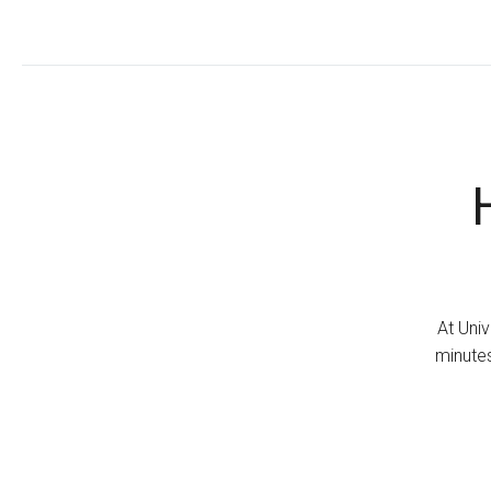
At Univ
minutes