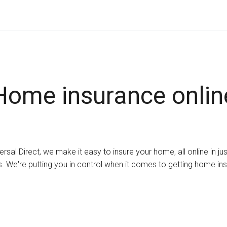
Home insurance onlin
ersal Direct, we make it easy to insure your home, all online in ju
. We're putting you in control when it comes to getting home in