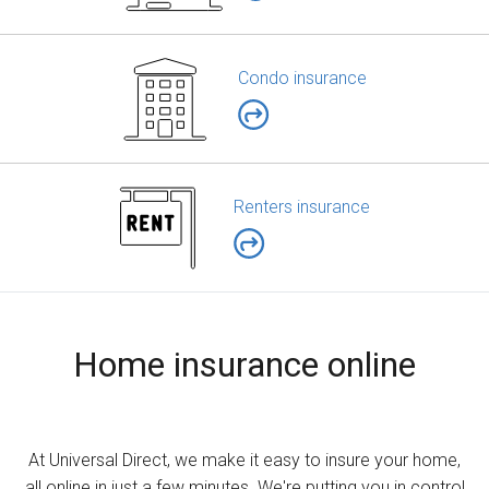
Condo insurance
Renters insurance
Home insurance online
At Universal Direct, we make it easy to insure your home,
all online in just a few minutes. We're putting you in control