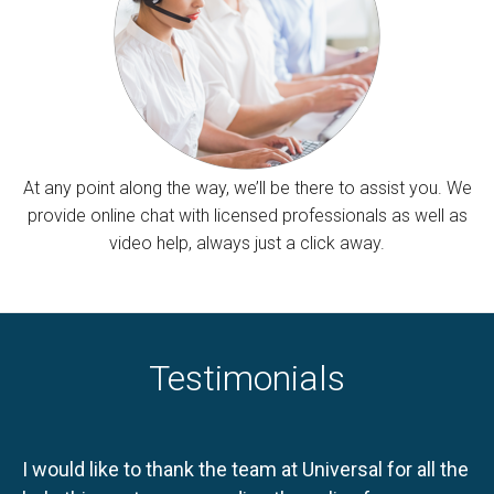
At any point along the way, we’ll be there to assist you. We
provide online chat with licensed professionals as well as
video help, always just a click away.
Testimonials
I would like to thank the team at Universal for all the