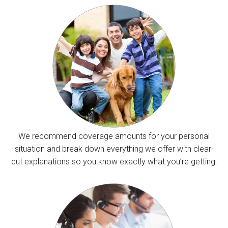
We recommend coverage amounts for your personal
situation and break down everything we offer with clear-
cut explanations so you know exactly what you’re getting.