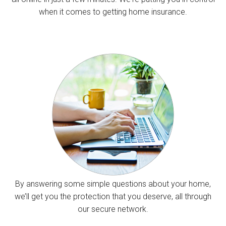
when it comes to getting home insurance.
By answering some simple questions about your home,
we’ll get you the protection that you deserve, all through
our secure network.