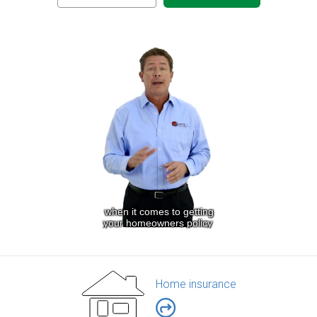
Home insurance