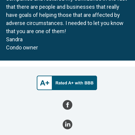
that there are people and businesses that really
have goals of helping those that are affected by
adverse circumstances. I needed to let you know
that you are one of them!
Sandra
Condo owner