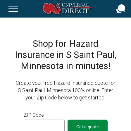
Skip
to
main
content
Shop for Hazard
Insurance in S Saint Paul,
Minnesota in minutes!
Create your free Hazard Insurance quote for
S Saint Paul, Minnesota 100% online. Enter
your Zip Code below to get started!
ZIP Code
Get a quote