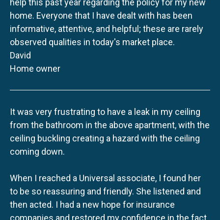
help this past year regarding the policy for my new
home. Everyone that I have dealt with has been
informative, attentive, and helpful; these are rarely
observed qualities in today's market place.
David
Home owner
It was very frustrating to have a leak in my ceiling
from the bathroom in the above apartment, with the
ceiling buckling creating a hazard with the ceiling
coming down.
When I reached a Universal associate, I found her
to be so reassuring and friendly. She listened and
then acted. I had a new hope for insurance
companies and restored my confidence in the fact