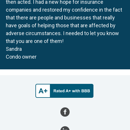
then acted. I had a new hope for insurance
companies and restored my confidence in the fact
that there are people and businesses that really
have goals of helping those that are affected by
adverse circumstances. I needed to let you know
that you are one of them!
Sandra
Condo owner