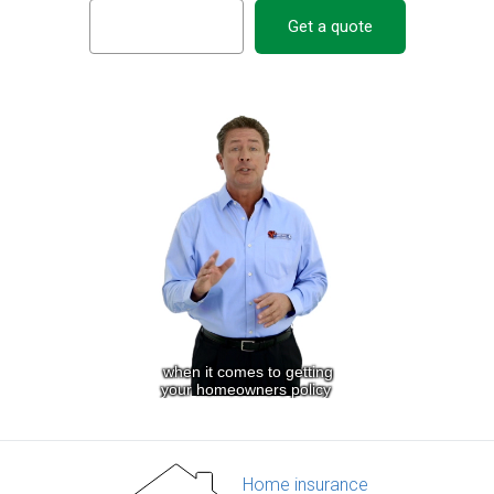
Get a quote
Home insurance