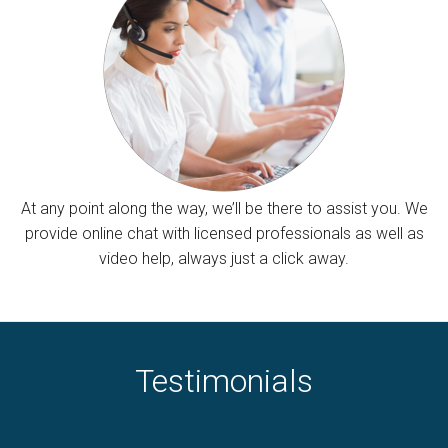
At any point along the way, we’ll be there to assist you. We
provide online chat with licensed professionals as well as
video help, always just a click away.
Testimonials