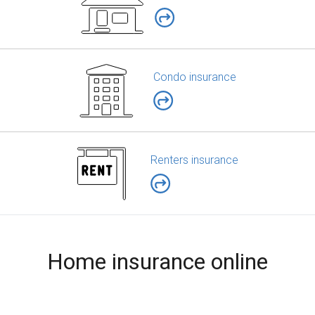
Condo insurance
Renters insurance
Home insurance online