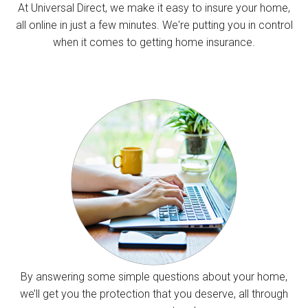
At Universal Direct, we make it easy to insure your home,
all online in just a few minutes. We're putting you in control
when it comes to getting home insurance.
By answering some simple questions about your home,
we’ll get you the protection that you deserve, all through