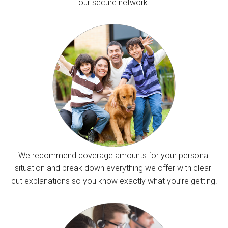
our secure network.
We recommend coverage amounts for your personal
situation and break down everything we offer with clear-
cut explanations so you know exactly what you’re getting.