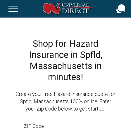
Skip
to
main
content
Shop for Hazard
Insurance in Spfld,
Massachusetts in
minutes!
Create your free Hazard Insurance quote for
Spfld, Massachusetts 100% online. Enter
your Zip Code below to get started!
ZIP Code