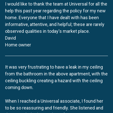
I would like to thank the team at Universal for all the
help this past year regarding the policy for my new
home. Everyone that I have dealt with has been
informative, attentive, and helpful; these are rarely
observed qualities in today's market place.
David
Home owner
It was very frustrating to have a leak in my ceiling
from the bathroom in the above apartment, with the
ceiling buckling creating a hazard with the ceiling
coming down.
When I reached a Universal associate, I found her
to be so reassuring and friendly. She listened and