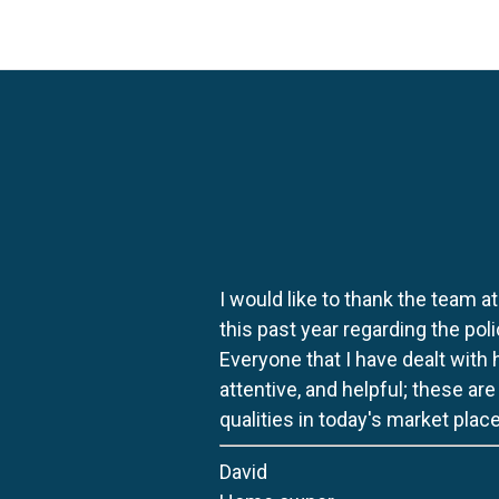
I would like to thank the team at
this past year regarding the po
Everyone that I have dealt with
attentive, and helpful; these ar
qualities in today's market place
David