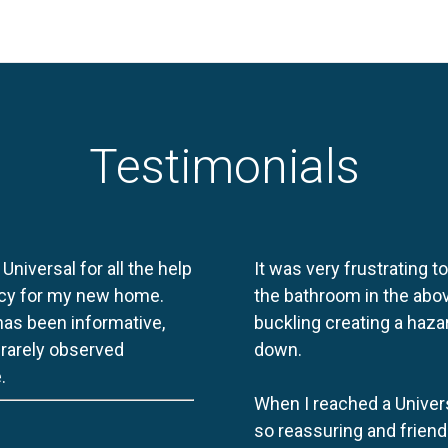
Testimonials
 Universal for all the help
It was very frustrating t
licy for my new home.
the bathroom in the abov
 has been informative,
buckling creating a haza
e rarely observed
down.
.
When I reached a Univers
so reassuring and friend