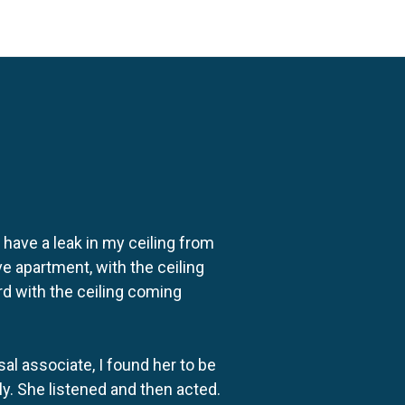
o have a leak in my ceiling from
e apartment, with the ceiling
rd with the ceiling coming
al associate, I found her to be
ly. She listened and then acted.