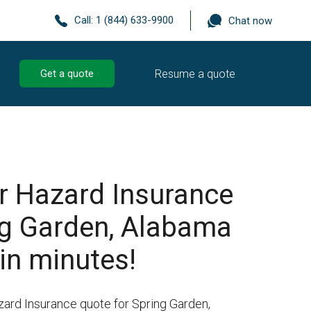
Call:
1 (844) 633-9900
Chat now
Resume a quote
Get a quote
r Hazard Insurance
ng Garden, Alabama
in minutes!
zard Insurance quote for Spring Garden,