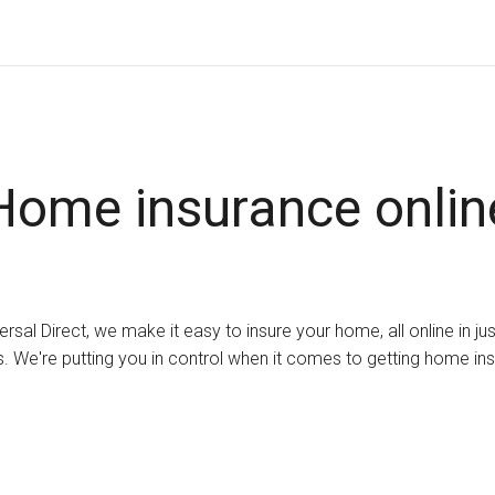
Home insurance onlin
ersal Direct, we make it easy to insure your home, all online in ju
. We're putting you in control when it comes to getting home in