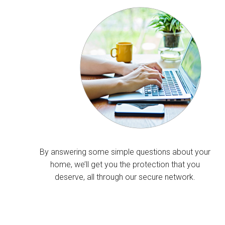
By answering some simple questions about your
home, we’ll get you the protection that you
deserve, all through our secure network.