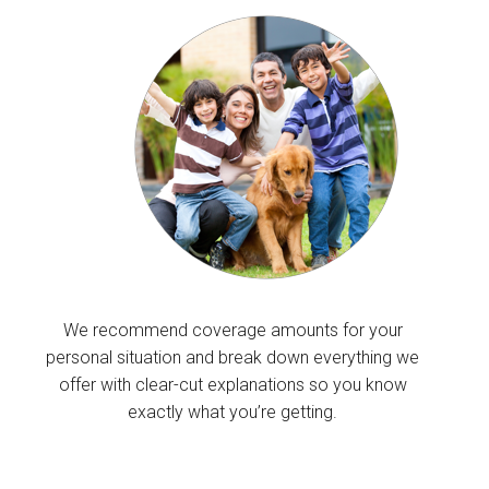
We recommend coverage amounts for your
personal situation and break down everything we
offer with clear-cut explanations so you know
exactly what you’re getting.