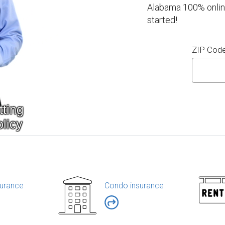
Alabama 100% online
started!
ZIP Cod
urance
Condo insurance