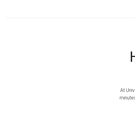
At Univ
minutes