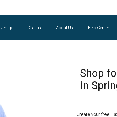
verage
Claims
About Us
Help Center
Shop fo
in Spri
Create your free Ha