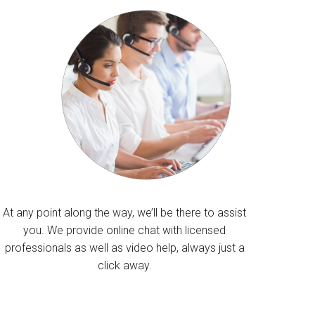
At any point along the way, we’ll be there to assist
you. We provide online chat with licensed
professionals as well as video help, always just a
click away.