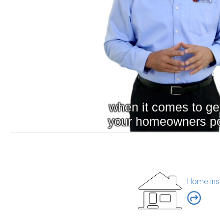
Home ins