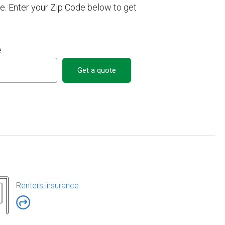
. Enter your Zip Code below to get
e
Get a quote
Renters insurance