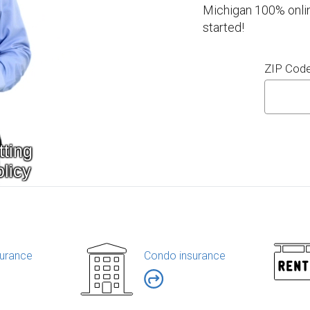
Michigan 100% onlin
started!
ZIP Cod
urance
Condo insurance