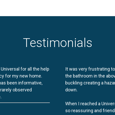
Testimonials
 Universal for all the help
It was very frustrating t
licy for my new home.
the bathroom in the abov
 has been informative,
buckling creating a haza
e rarely observed
down.
.
When I reached a Univers
so reassuring and friend