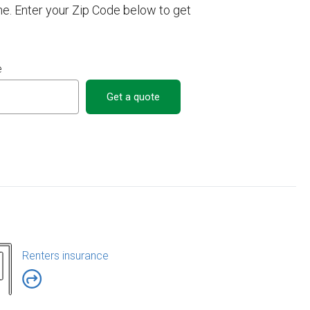
e. Enter your Zip Code below to get
e
Get a quote
Renters insurance