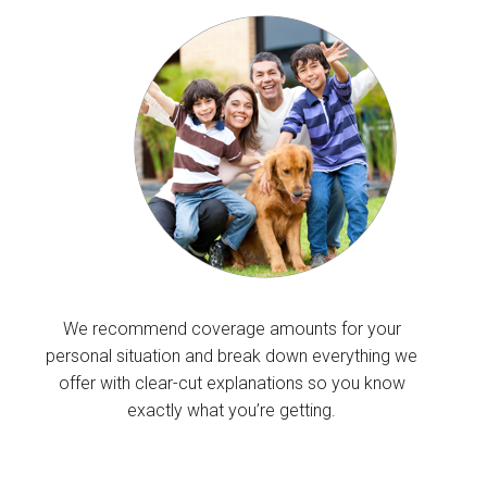
We recommend coverage amounts for your
personal situation and break down everything we
offer with clear-cut explanations so you know
exactly what you’re getting.