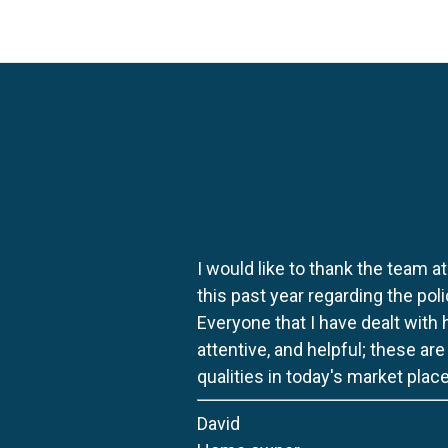
I would like to thank the team at
this past year regarding the po
Everyone that I have dealt with
attentive, and helpful; these ar
qualities in today's market place
David