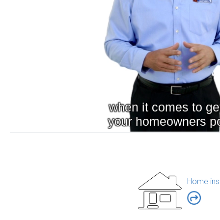
Home ins