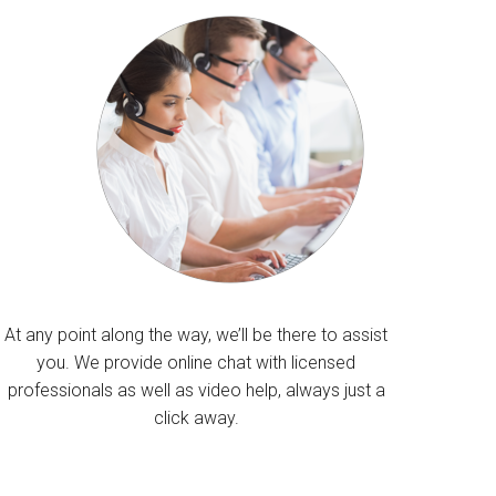
At any point along the way, we’ll be there to assist
you. We provide online chat with licensed
professionals as well as video help, always just a
click away.