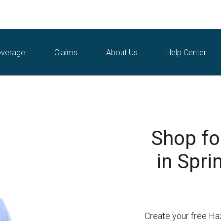
verage
Claims
About Us
Help Center
Shop fo
in Spri
Create your free Ha