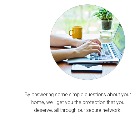
By answering some simple questions about your
home, we’ll get you the protection that you
deserve, all through our secure network.