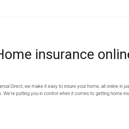
Home insurance onlin
ersal Direct, we make it easy to insure your home, all online in ju
. We're putting you in control when it comes to getting home in