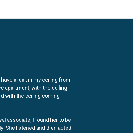
o have a leak in my ceiling from
e apartment, with the ceiling
rd with the ceiling coming
al associate, I found her to be
ly. She listened and then acted.