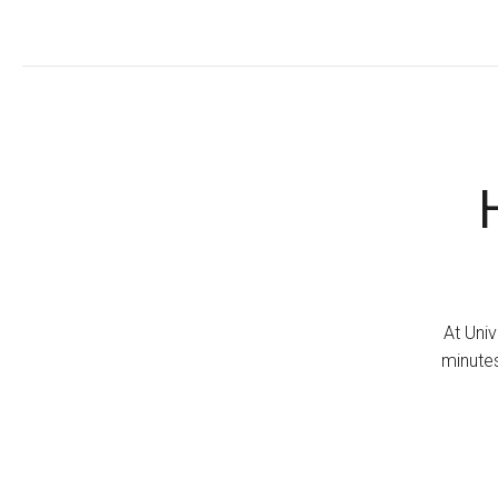
At Univ
minutes