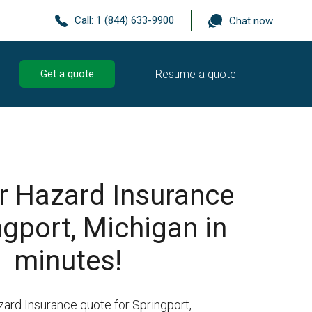
Call:
1 (844) 633-9900
Chat now
Resume a quote
Get a quote
r Hazard Insurance
ngport, Michigan in
minutes!
zard Insurance quote for Springport,