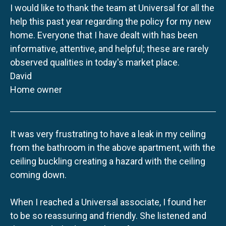
I would like to thank the team at Universal for all the
help this past year regarding the policy for my new
home. Everyone that I have dealt with has been
informative, attentive, and helpful; these are rarely
observed qualities in today's market place.
David
Home owner
It was very frustrating to have a leak in my ceiling
from the bathroom in the above apartment, with the
ceiling buckling creating a hazard with the ceiling
coming down.
When I reached a Universal associate, I found her
to be so reassuring and friendly. She listened and