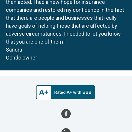
then acted. I had a new hope for insurance
companies and restored my confidence in the fact
that there are people and businesses that really
have goals of helping those that are affected by
adverse circumstances. I needed to let you know
that you are one of them!
Sandra
Condo owner