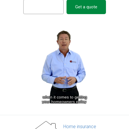
Get a quote
Home insurance