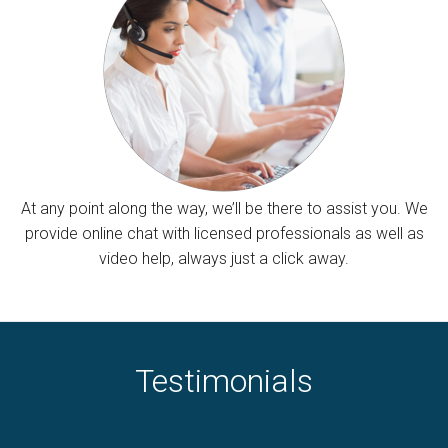
At any point along the way, we’ll be there to assist you. We
provide online chat with licensed professionals as well as
video help, always just a click away.
Testimonials