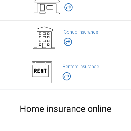
Condo insurance
Renters insurance
Home insurance online