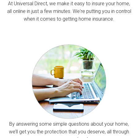
At Universal Direct, we make it easy to insure your home,
all online in just a few minutes. We're putting you in control
when it comes to getting home insurance.
By answering some simple questions about your home,
we’ll get you the protection that you deserve, all through