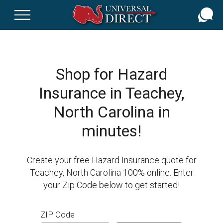
Skip
to
main
content
Shop for Hazard
Insurance in Teachey,
North Carolina in
minutes!
Create your free Hazard Insurance quote for
Teachey, North Carolina 100% online. Enter
your Zip Code below to get started!
ZIP Code