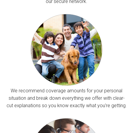
our secure network.
We recommend coverage amounts for your personal
situation and break down everything we offer with clear-
cut explanations so you know exactly what you’re getting.