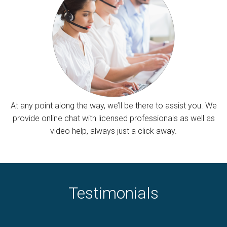
At any point along the way, we’ll be there to assist you. We
provide online chat with licensed professionals as well as
video help, always just a click away.
Testimonials