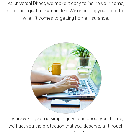
At Universal Direct, we make it easy to insure your home,
all online in just a few minutes. We're putting you in control
when it comes to getting home insurance.
By answering some simple questions about your home,
we’ll get you the protection that you deserve, all through