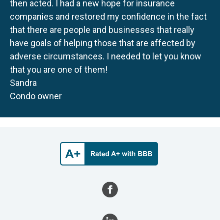
then acted. I had a new hope for insurance
companies and restored my confidence in the fact
that there are people and businesses that really
have goals of helping those that are affected by
adverse circumstances. I needed to let you know
that you are one of them!
Sandra
Condo owner