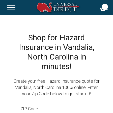
Skip
to
main
content
Shop for Hazard
Insurance in Vandalia,
North Carolina in
minutes!
Create your free Hazard Insurance quote for
Vandalia, North Carolina 100% online. Enter
your Zip Code below to get started!
ZIP Code