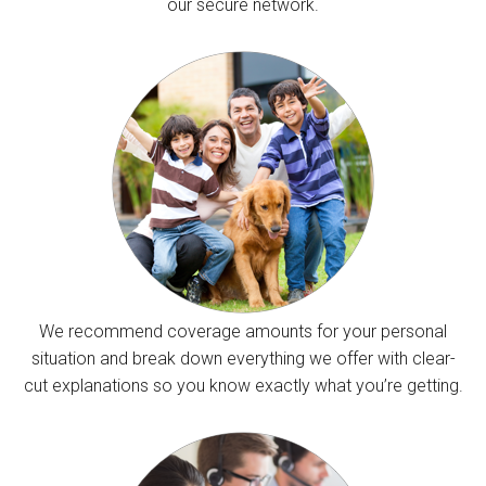
our secure network.
We recommend coverage amounts for your personal
situation and break down everything we offer with clear-
cut explanations so you know exactly what you’re getting.