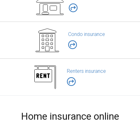
Condo insurance
Renters insurance
Home insurance online