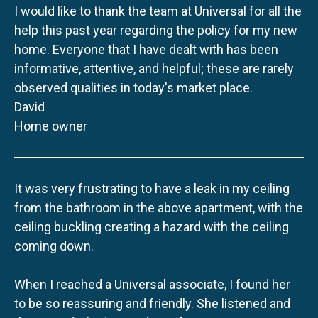
I would like to thank the team at Universal for all the
help this past year regarding the policy for my new
home. Everyone that I have dealt with has been
informative, attentive, and helpful; these are rarely
observed qualities in today's market place.
David
Home owner
It was very frustrating to have a leak in my ceiling
from the bathroom in the above apartment, with the
ceiling buckling creating a hazard with the ceiling
coming down.
When I reached a Universal associate, I found her
to be so reassuring and friendly. She listened and