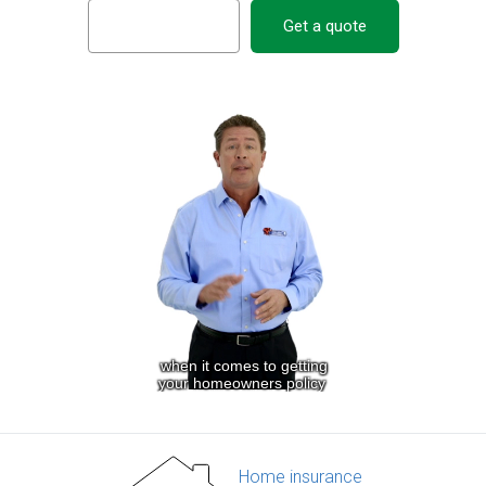
Get a quote
Home insurance