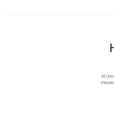
At Univ
minutes