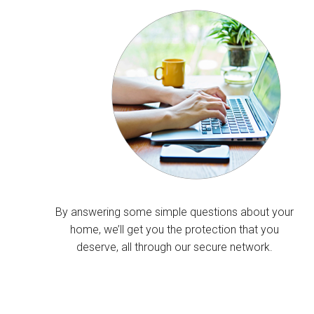
By answering some simple questions about your
home, we’ll get you the protection that you
deserve, all through our secure network.