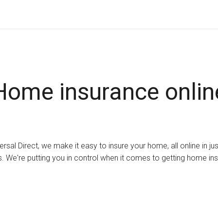
Home insurance onlin
ersal Direct, we make it easy to insure your home, all online in ju
. We're putting you in control when it comes to getting home in