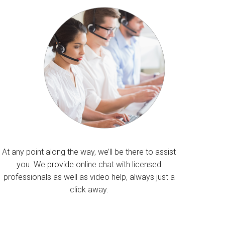
At any point along the way, we’ll be there to assist
you. We provide online chat with licensed
professionals as well as video help, always just a
click away.