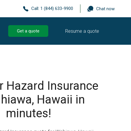
Call:
1 (844) 633-9900
Chat now
Resume a quote
Get a quote
r Hazard Insurance
hiawa, Hawaii in
minutes!