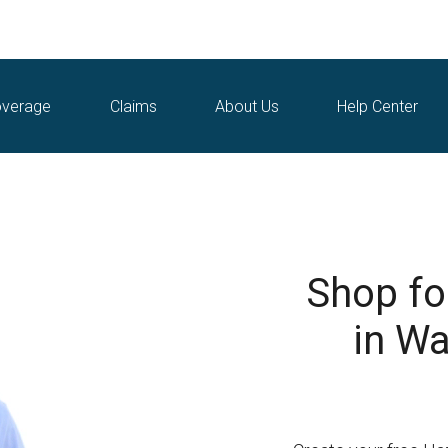
verage
Claims
About Us
Help Center
Shop fo
in Wa