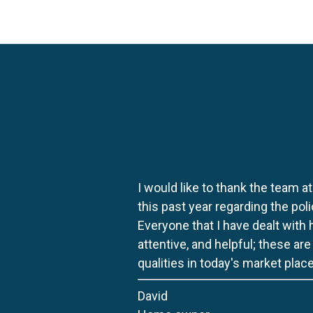
I would like to thank the team at
this past year regarding the po
Everyone that I have dealt with
attentive, and helpful; these ar
qualities in today's market place
David