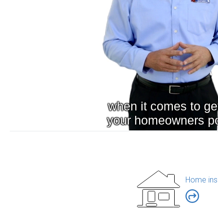
Home ins