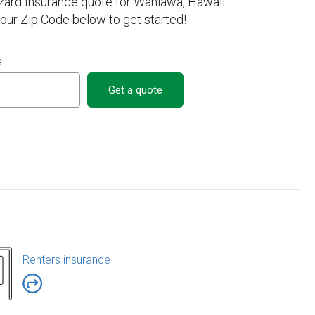
zard Insurance quote for Wahiawa, Hawaii
your Zip Code below to get started!
e
Get a quote
Renters insurance