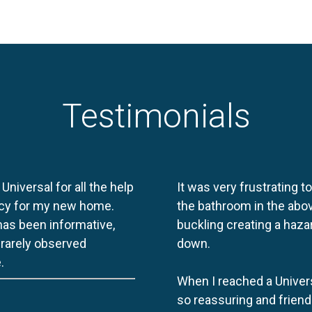
Testimonials
 Universal for all the help
It was very frustrating t
licy for my new home.
the bathroom in the abov
 has been informative,
buckling creating a haza
e rarely observed
down.
.
When I reached a Univers
so reassuring and friend