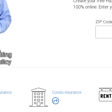
Create your free Ha
100% online. Enter 
ZIP Cod
urance
Condo insurance