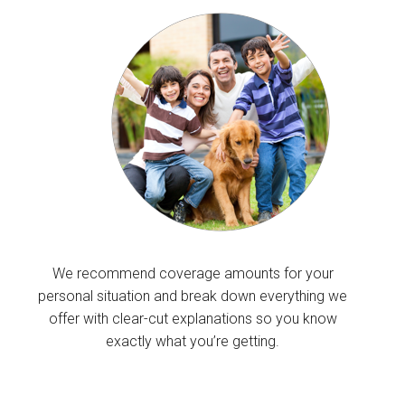
We recommend coverage amounts for your
personal situation and break down everything we
offer with clear-cut explanations so you know
exactly what you’re getting.