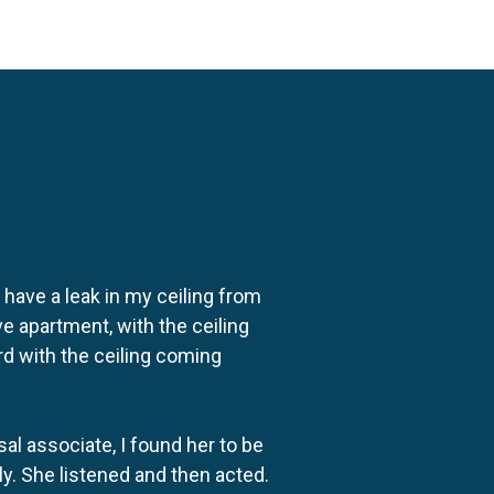
o have a leak in my ceiling from
e apartment, with the ceiling
rd with the ceiling coming
al associate, I found her to be
ly. She listened and then acted.