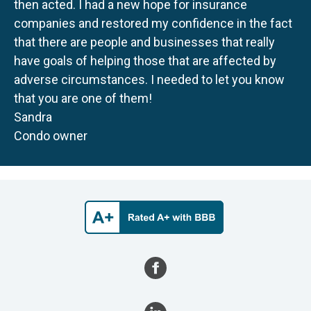
then acted. I had a new hope for insurance
companies and restored my confidence in the fact
that there are people and businesses that really
have goals of helping those that are affected by
adverse circumstances. I needed to let you know
that you are one of them!
Sandra
Condo owner