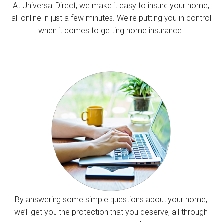
At Universal Direct, we make it easy to insure your home,
all online in just a few minutes. We're putting you in control
when it comes to getting home insurance.
By answering some simple questions about your home,
we’ll get you the protection that you deserve, all through