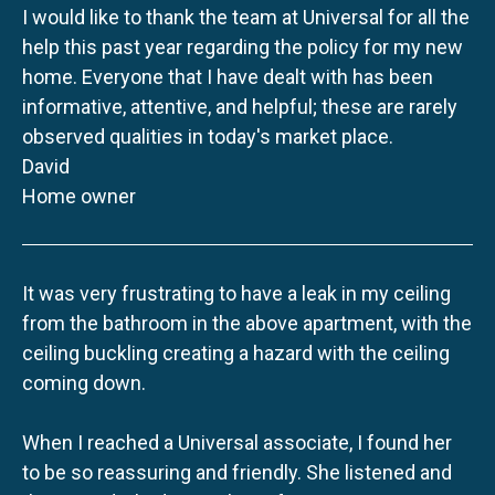
I would like to thank the team at Universal for all the
help this past year regarding the policy for my new
home. Everyone that I have dealt with has been
informative, attentive, and helpful; these are rarely
observed qualities in today's market place.
David
Home owner
It was very frustrating to have a leak in my ceiling
from the bathroom in the above apartment, with the
ceiling buckling creating a hazard with the ceiling
coming down.
When I reached a Universal associate, I found her
to be so reassuring and friendly. She listened and