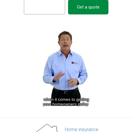
Get a quote
Home insurance