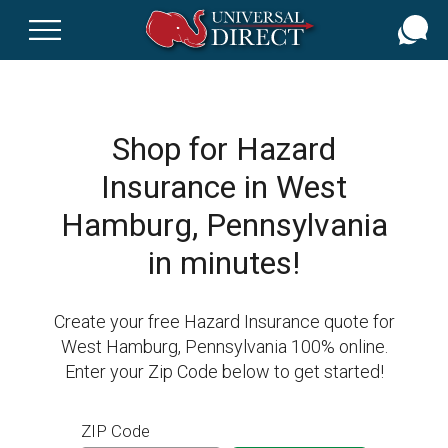
Skip
to
main
content
Shop for Hazard
Insurance in West
Hamburg, Pennsylvania
in minutes!
Create your free Hazard Insurance quote for
West Hamburg, Pennsylvania 100% online.
Enter your Zip Code below to get started!
ZIP Code