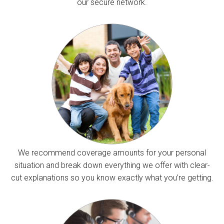
our secure network.
We recommend coverage amounts for your personal
situation and break down everything we offer with clear-
cut explanations so you know exactly what you’re getting.