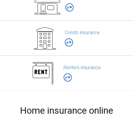
Condo insurance
Renters insurance
Home insurance online