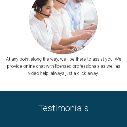
At any point along the way, we’ll be there to assist you. We
provide online chat with licensed professionals as well as
video help, always just a click away.
Testimonials