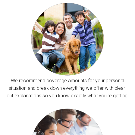
We recommend coverage amounts for your personal
situation and break down everything we offer with clear-
cut explanations so you know exactly what you’re getting.