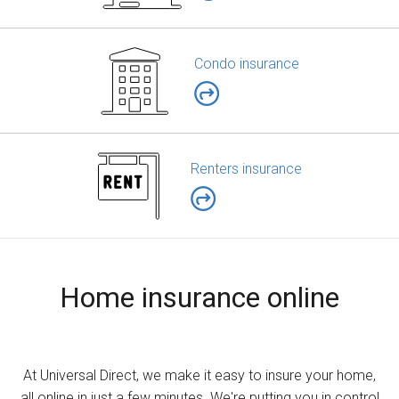
Condo insurance
Renters insurance
Home insurance online
At Universal Direct, we make it easy to insure your home,
all online in just a few minutes. We're putting you in control