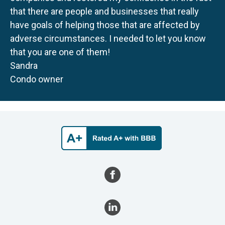
that there are people and businesses that really
have goals of helping those that are affected by
adverse circumstances. I needed to let you know
that you are one of them!
Sandra
Condo owner