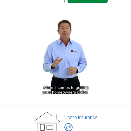
Home insurance