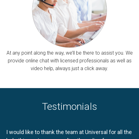
At any point along the way, we’ll be there to assist you. We
provide online chat with licensed professionals as well as
video help, always just a click away.
Testimonials
I would like to thank the team at Universal for all the