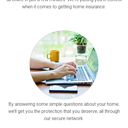
when it comes to getting home insurance.
By answering some simple questions about your home,
we’ll get you the protection that you deserve, all through
our secure network.