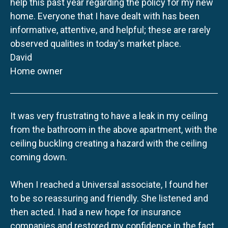
help this past year regarding the policy for my new
home. Everyone that I have dealt with has been
informative, attentive, and helpful; these are rarely
observed qualities in today's market place.
David
Home owner
It was very frustrating to have a leak in my ceiling
from the bathroom in the above apartment, with the
ceiling buckling creating a hazard with the ceiling
coming down.
When I reached a Universal associate, I found her
to be so reassuring and friendly. She listened and
then acted. I had a new hope for insurance
companies and restored my confidence in the fact