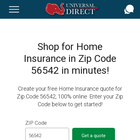
Skip
to
main
content
Shop for Home
Insurance in Zip Code
56542 in minutes!
Create your free Home Insurance quote for
Zip Code 56542, 100% online. Enter your Zip
Code below to get started!
ZIP Code
Get a quote