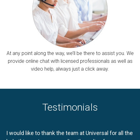
At any point along the way, we’ll be there to assist you. We
provide online chat with licensed professionals as well as
video help, always just a click away.
Testimonials
I would like to thank the team at Universal for all the