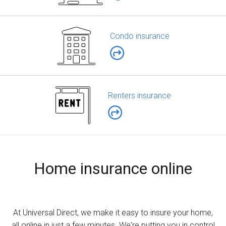
Condo insurance
Renters insurance
Home insurance online
At Universal Direct, we make it easy to insure your home,
all online in just a few minutes. We're putting you in control