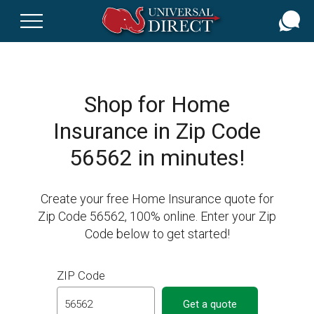
Skip
to
main
content
Shop for Home
Insurance in Zip Code
56562 in minutes!
Create your free Home Insurance quote for
Zip Code 56562, 100% online. Enter your Zip
Code below to get started!
ZIP Code
Get a quote