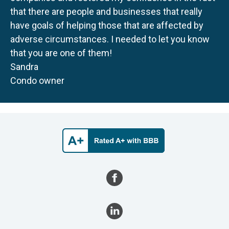
that there are people and businesses that really
have goals of helping those that are affected by
adverse circumstances. I needed to let you know
that you are one of them!
Sandra
Condo owner