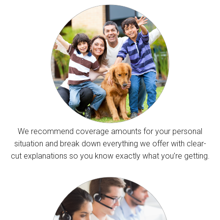
We recommend coverage amounts for your personal
situation and break down everything we offer with clear-
cut explanations so you know exactly what you’re getting.