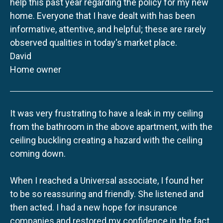
help this past year regarding the policy for my new
home. Everyone that I have dealt with has been
informative, attentive, and helpful; these are rarely
observed qualities in today's market place.
David
Home owner
It was very frustrating to have a leak in my ceiling
from the bathroom in the above apartment, with the
ceiling buckling creating a hazard with the ceiling
coming down.
When I reached a Universal associate, I found her
to be so reassuring and friendly. She listened and
then acted. I had a new hope for insurance
companies and restored my confidence in the fact