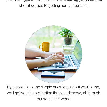
when it comes to getting home insurance.
By answering some simple questions about your home,
we’ll get you the protection that you deserve, all through
our secure network.