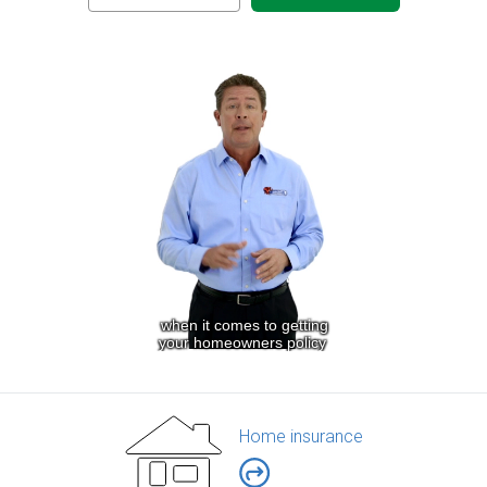
Home insurance