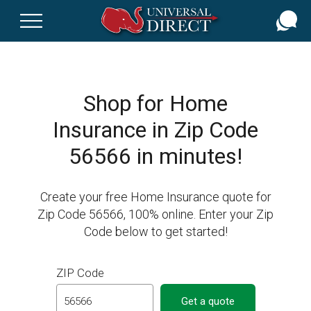
Skip
to
main
content
Shop for Home
Insurance in Zip Code
56566 in minutes!
Create your free Home Insurance quote for
Zip Code 56566, 100% online. Enter your Zip
Code below to get started!
ZIP Code
Get a quote