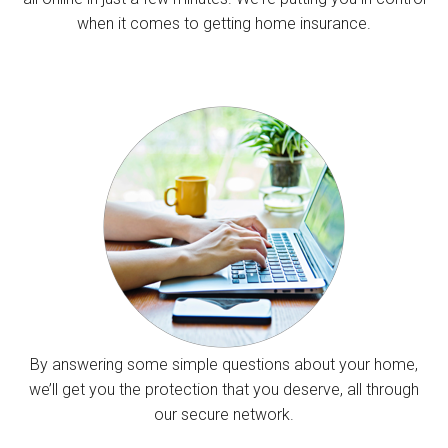
when it comes to getting home insurance.
By answering some simple questions about your home,
we’ll get you the protection that you deserve, all through
our secure network.