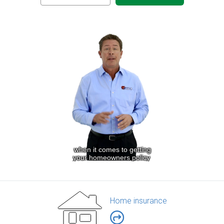
Home insurance