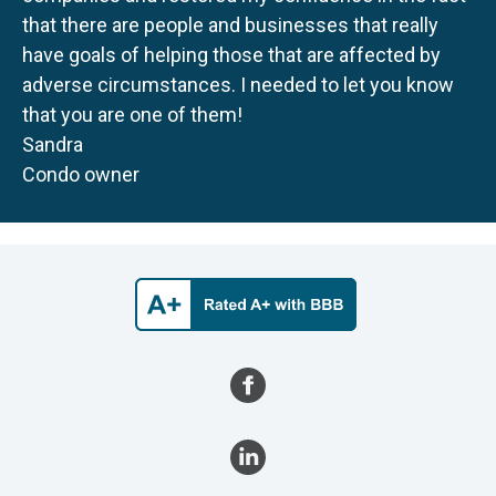
that there are people and businesses that really
have goals of helping those that are affected by
adverse circumstances. I needed to let you know
that you are one of them!
Sandra
Condo owner