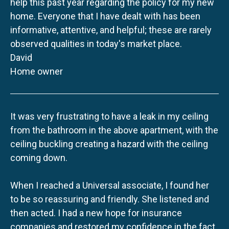
help this past year regarding the policy for my new
home. Everyone that I have dealt with has been
informative, attentive, and helpful; these are rarely
observed qualities in today's market place.
David
Home owner
It was very frustrating to have a leak in my ceiling
from the bathroom in the above apartment, with the
ceiling buckling creating a hazard with the ceiling
coming down.
When I reached a Universal associate, I found her
to be so reassuring and friendly. She listened and
then acted. I had a new hope for insurance
companies and restored my confidence in the fact