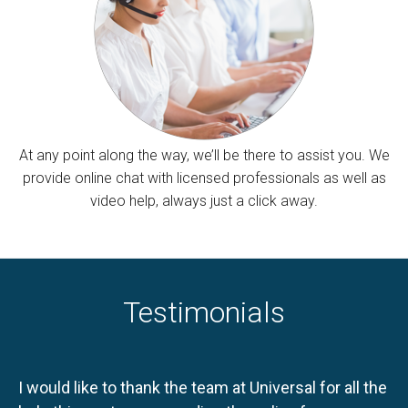
At any point along the way, we’ll be there to assist you. We
provide online chat with licensed professionals as well as
video help, always just a click away.
Testimonials
I would like to thank the team at Universal for all the