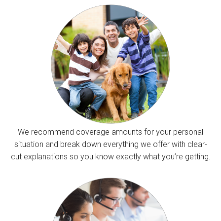
We recommend coverage amounts for your personal
situation and break down everything we offer with clear-
cut explanations so you know exactly what you’re getting.