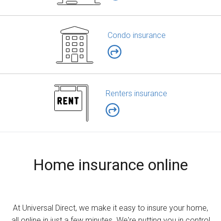
Condo insurance
Renters insurance
Home insurance online
At Universal Direct, we make it easy to insure your home,
all online in just a few minutes. We're putting you in control