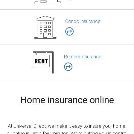
Condo insurance
Renters insurance
Home insurance online
At Universal Direct, we make it easy to insure your home,
all online in just a few minutes. We're putting you in control