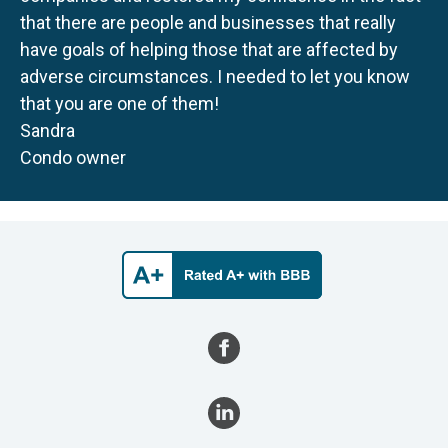
that there are people and businesses that really
have goals of helping those that are affected by
adverse circumstances. I needed to let you know
that you are one of them!
Sandra
Condo owner