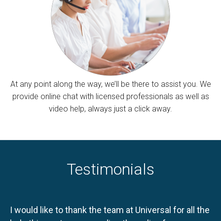
At any point along the way, we’ll be there to assist you. We
provide online chat with licensed professionals as well as
video help, always just a click away.
Testimonials
I would like to thank the team at Universal for all the