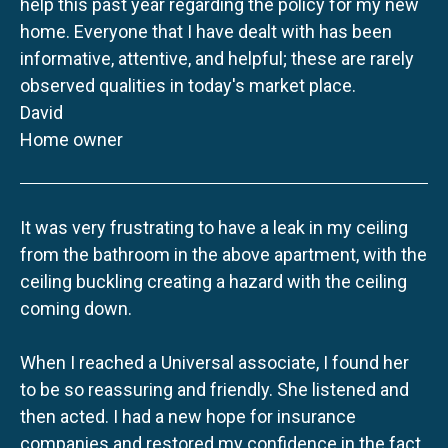
help this past year regarding the policy for my new
home. Everyone that I have dealt with has been
informative, attentive, and helpful; these are rarely
observed qualities in today's market place.
David
Home owner
It was very frustrating to have a leak in my ceiling
from the bathroom in the above apartment, with the
ceiling buckling creating a hazard with the ceiling
coming down.
When I reached a Universal associate, I found her
to be so reassuring and friendly. She listened and
then acted. I had a new hope for insurance
companies and restored my confidence in the fact