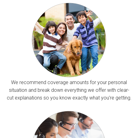
We recommend coverage amounts for your personal
situation and break down everything we offer with clear-
cut explanations so you know exactly what you’re getting.