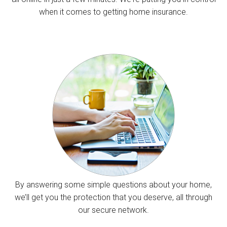
when it comes to getting home insurance.
By answering some simple questions about your home,
we’ll get you the protection that you deserve, all through
our secure network.