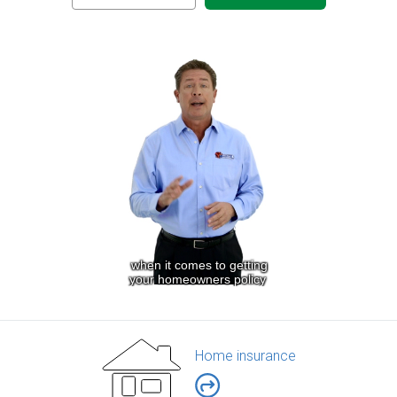
Home insurance