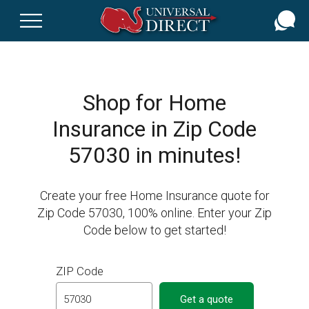
Skip
to
main
content
Shop for Home
Insurance in Zip Code
57030 in minutes!
Create your free Home Insurance quote for
Zip Code 57030, 100% online. Enter your Zip
Code below to get started!
ZIP Code
Get a quote