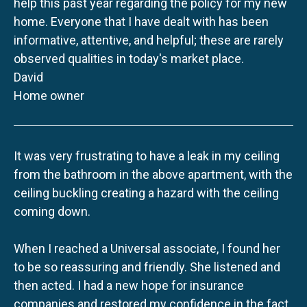
help this past year regarding the policy for my new
home. Everyone that I have dealt with has been
informative, attentive, and helpful; these are rarely
observed qualities in today's market place.
David
Home owner
It was very frustrating to have a leak in my ceiling
from the bathroom in the above apartment, with the
ceiling buckling creating a hazard with the ceiling
coming down.
When I reached a Universal associate, I found her
to be so reassuring and friendly. She listened and
then acted. I had a new hope for insurance
companies and restored my confidence in the fact