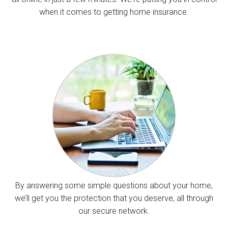
when it comes to getting home insurance.
By answering some simple questions about your home,
we’ll get you the protection that you deserve, all through
our secure network.