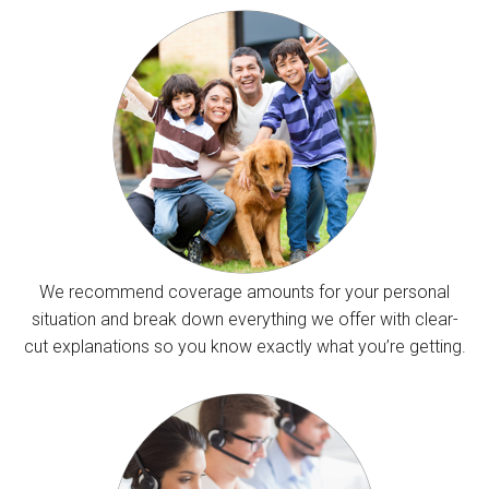
We recommend coverage amounts for your personal
situation and break down everything we offer with clear-
cut explanations so you know exactly what you’re getting.