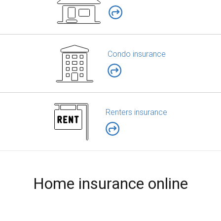
Condo insurance
Renters insurance
Home insurance online