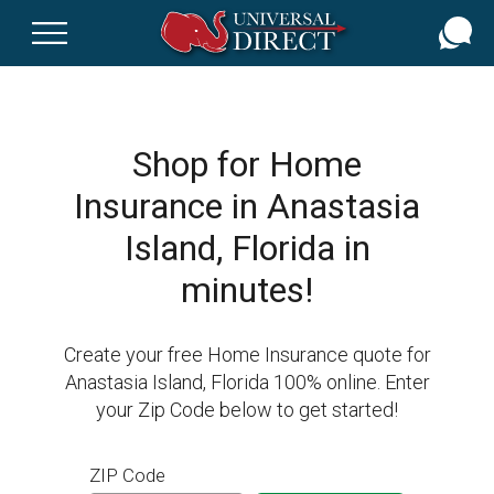
Skip
to
main
content
Shop for Home
Insurance in Anastasia
Island, Florida in
minutes!
Create your free Home Insurance quote for
Anastasia Island, Florida 100% online. Enter
your Zip Code below to get started!
ZIP Code