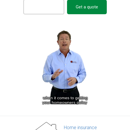
Get a quote
Home insurance