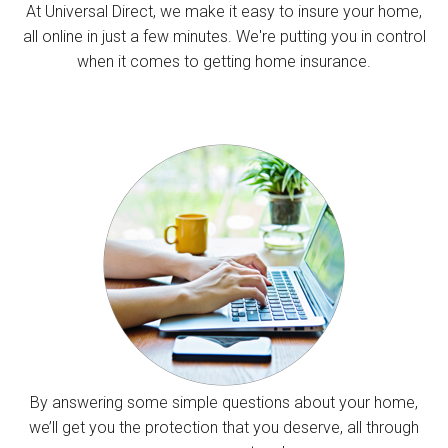
At Universal Direct, we make it easy to insure your home,
all online in just a few minutes. We're putting you in control
when it comes to getting home insurance.
By answering some simple questions about your home,
we’ll get you the protection that you deserve, all through