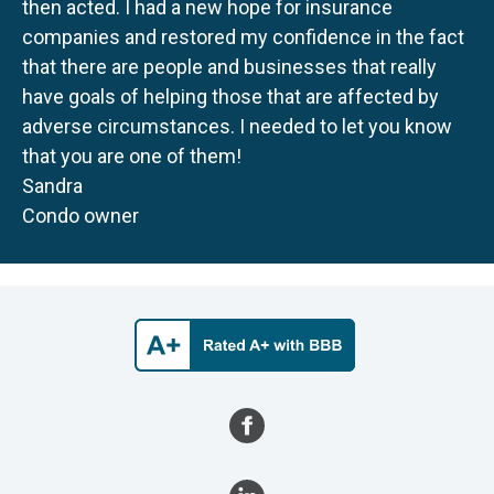
then acted. I had a new hope for insurance
companies and restored my confidence in the fact
that there are people and businesses that really
have goals of helping those that are affected by
adverse circumstances. I needed to let you know
that you are one of them!
Sandra
Condo owner