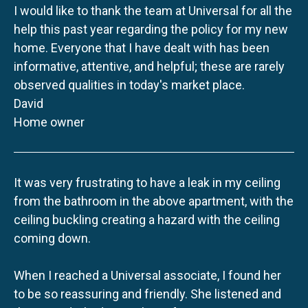
I would like to thank the team at Universal for all the
help this past year regarding the policy for my new
home. Everyone that I have dealt with has been
informative, attentive, and helpful; these are rarely
observed qualities in today's market place.
David
Home owner
It was very frustrating to have a leak in my ceiling
from the bathroom in the above apartment, with the
ceiling buckling creating a hazard with the ceiling
coming down.
When I reached a Universal associate, I found her
to be so reassuring and friendly. She listened and