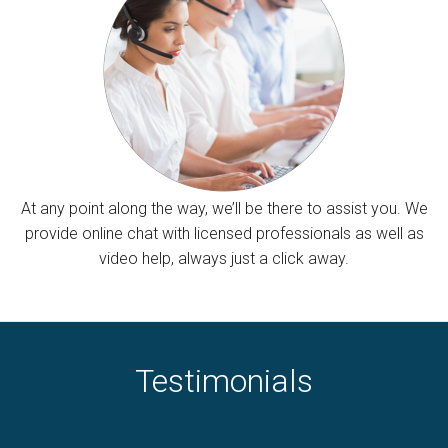
At any point along the way, we’ll be there to assist you. We
provide online chat with licensed professionals as well as
video help, always just a click away.
Testimonials