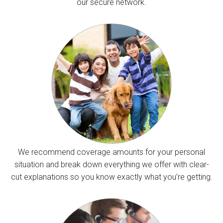
our secure network.
We recommend coverage amounts for your personal
situation and break down everything we offer with clear-
cut explanations so you know exactly what you’re getting.