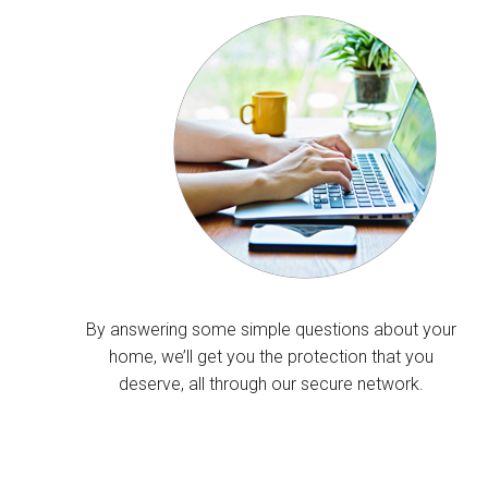
By answering some simple questions about your
home, we’ll get you the protection that you
deserve, all through our secure network.