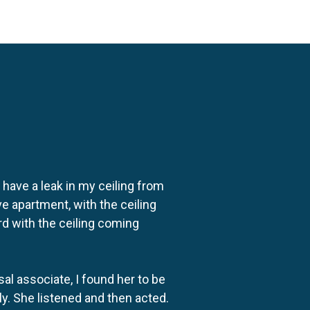
o have a leak in my ceiling from
e apartment, with the ceiling
rd with the ceiling coming
al associate, I found her to be
ly. She listened and then acted.