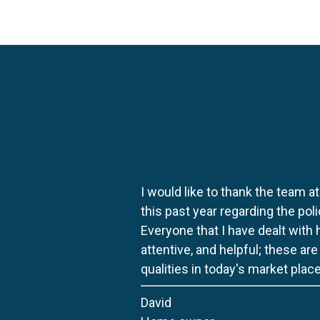
I would like to thank the team at
this past year regarding the po
Everyone that I have dealt with
attentive, and helpful; these ar
qualities in today's market place
David