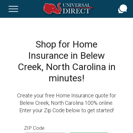
Skip
to
main
content
Shop for Home
Insurance in Belew
Creek, North Carolina in
minutes!
Create your free Home Insurance quote for
Belew Creek, North Carolina 100% online.
Enter your Zip Code below to get started!
ZIP Code