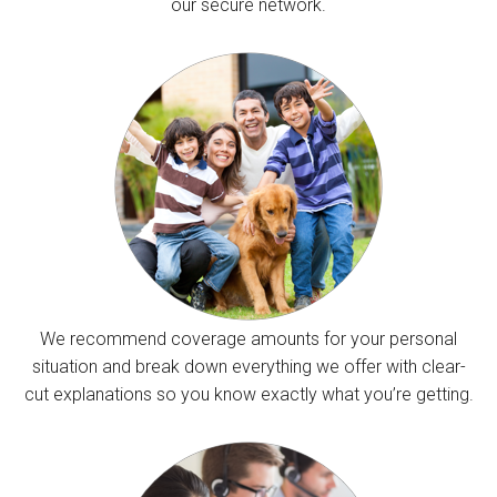
our secure network.
We recommend coverage amounts for your personal
situation and break down everything we offer with clear-
cut explanations so you know exactly what you’re getting.