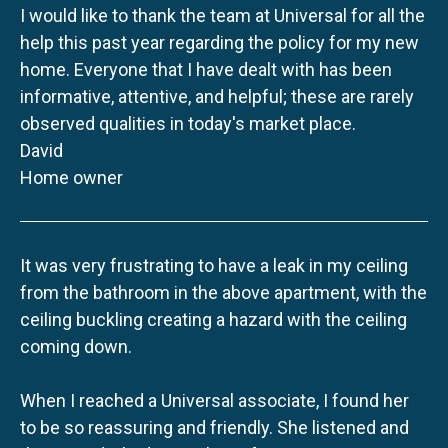
I would like to thank the team at Universal for all the
help this past year regarding the policy for my new
home. Everyone that I have dealt with has been
informative, attentive, and helpful; these are rarely
observed qualities in today's market place.
David
Home owner
It was very frustrating to have a leak in my ceiling
from the bathroom in the above apartment, with the
ceiling buckling creating a hazard with the ceiling
coming down.
When I reached a Universal associate, I found her
to be so reassuring and friendly. She listened and