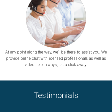
At any point along the way, we’ll be there to assist you. We
provide online chat with licensed professionals as well as
video help, always just a click away.
Testimonials