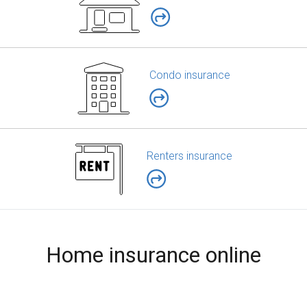
Condo insurance
Renters insurance
Home insurance online