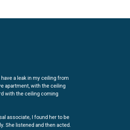
o have a leak in my ceiling from
e apartment, with the ceiling
rd with the ceiling coming
al associate, I found her to be
ly. She listened and then acted.