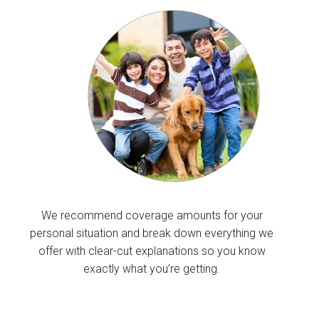
We recommend coverage amounts for your
personal situation and break down everything we
offer with clear-cut explanations so you know
exactly what you’re getting.