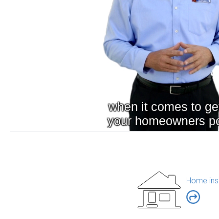
Home ins