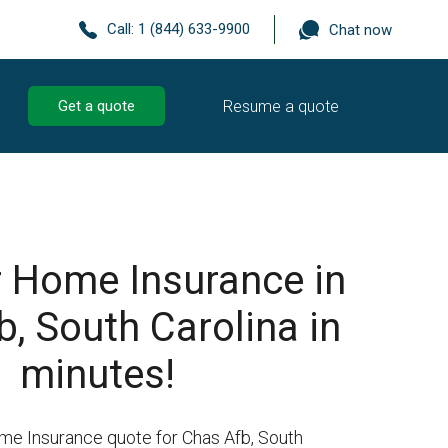
Call:
1 (844) 633-9900
Chat now
Resume a quote
Get a quote
r Home Insurance in
, South Carolina in
minutes!
me Insurance quote for Chas Afb, South