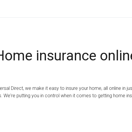
Home insurance onlin
ersal Direct, we make it easy to insure your home, all online in ju
. We're putting you in control when it comes to getting home in