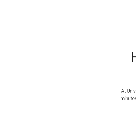
At Univ
minutes