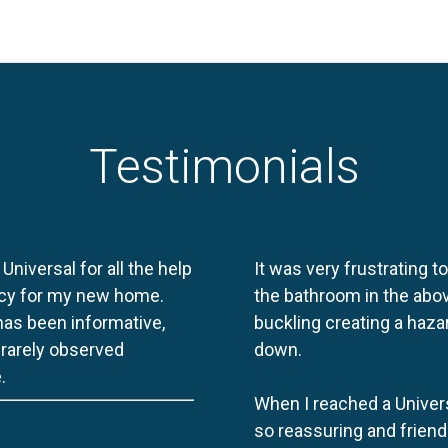
Testimonials
 Universal for all the help
It was very frustrating t
licy for my new home.
the bathroom in the abov
 has been informative,
buckling creating a haza
e rarely observed
down.
.
When I reached a Univers
so reassuring and friend