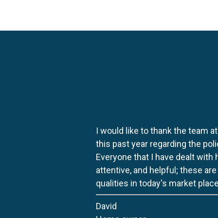
I would like to thank the team at
this past year regarding the po
Everyone that I have dealt with
attentive, and helpful; these ar
qualities in today's market place
David