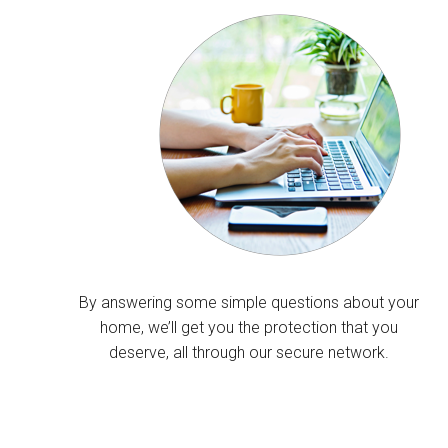
By answering some simple questions about your
home, we’ll get you the protection that you
deserve, all through our secure network.