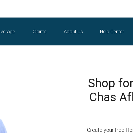
verage
Claims
About Us
Help Center
Shop fo
Chas Afb
Create your free Ho