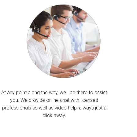
At any point along the way, we’ll be there to assist
you. We provide online chat with licensed
professionals as well as video help, always just a
click away.