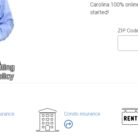
Carolina 100% onlin
started!
ZIP Cod
urance
Condo insurance