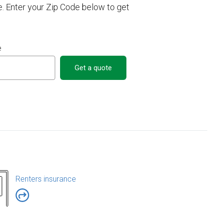
e. Enter your Zip Code below to get
e
Get a quote
Renters insurance