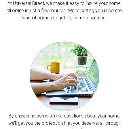
At Universal Direct, we make it easy to insure your home,
all online in just a few minutes. We're putting you in control
when it comes to getting home insurance.
By answering some simple questions about your home,
we’ll get you the protection that you deserve, all through