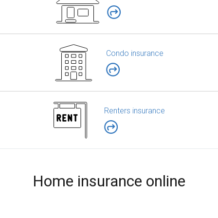
Condo insurance
Renters insurance
Home insurance online