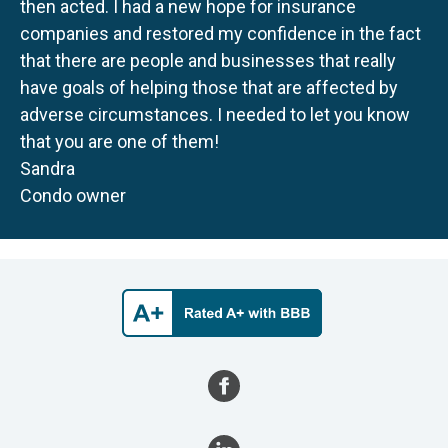
then acted. I had a new hope for insurance
companies and restored my confidence in the fact
that there are people and businesses that really
have goals of helping those that are affected by
adverse circumstances. I needed to let you know
that you are one of them!
Sandra
Condo owner