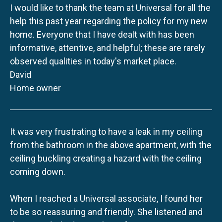
I would like to thank the team at Universal for all the
help this past year regarding the policy for my new
home. Everyone that I have dealt with has been
informative, attentive, and helpful; these are rarely
observed qualities in today's market place.
David
Home owner
It was very frustrating to have a leak in my ceiling
from the bathroom in the above apartment, with the
ceiling buckling creating a hazard with the ceiling
coming down.
When I reached a Universal associate, I found her
to be so reassuring and friendly. She listened and