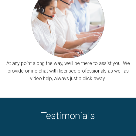
At any point along the way, we’ll be there to assist you. We
provide online chat with licensed professionals as well as
video help, always just a click away.
Testimonials