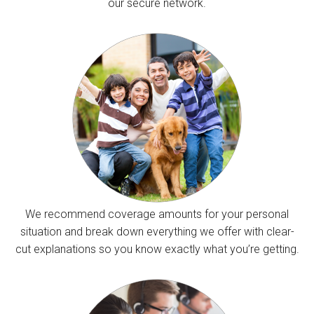
our secure network.
We recommend coverage amounts for your personal
situation and break down everything we offer with clear-
cut explanations so you know exactly what you’re getting.