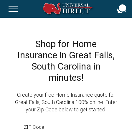
Skip
to
main
content
Shop for Home
Insurance in Great Falls,
South Carolina in
minutes!
Create your free Home Insurance quote for
Great Falls, South Carolina 100% online. Enter
your Zip Code below to get started!
ZIP Code