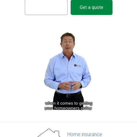
Get a quote
Home insurance